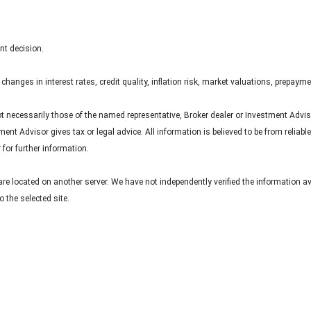
nt decision.
hanges in interest rates, credit quality, inflation risk, market valuations, prepayme
ot necessarily those of the named representative, Broker dealer or Investment Advi
nt Advisor gives tax or legal advice. All information is believed to be from reliab
for further information.
s are located on another server. We have not independently verified the information av
o the selected site.