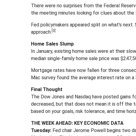
There were no surprises from the Federal Reserve
the meeting minutes looking for clues about the 
Fed policymakers appeared split on what's next.
[3]
approach.
Home Sales Slump
In January, existing home sales were at their sl
median single-family home sale price was $247,50
Mortgage rates have now fallen for three consec
Mac survey found the average interest rate on a 3
Final Thought
The Dow Jones and Nasdaq have posted gains for 
decreased, but that does not mean it is off the
based on your goals, risk tolerance, and time hori
THE WEEK AHEAD: KEY ECONOMIC DATA
Tuesday:
Fed chair Jerome Powell begins two da