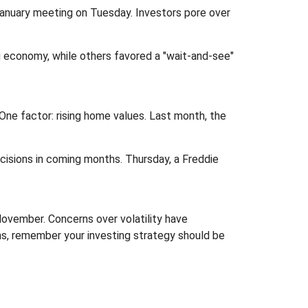
January meeting on Tuesday. Investors pore over
g economy, while others favored a "wait-and-see"
ne factor: rising home values. Last month, the
isions in coming months. Thursday, a Freddie
ovember. Concerns over volatility have
s, remember your investing strategy should be