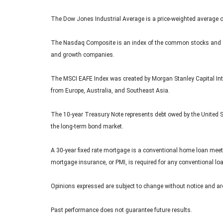
The Dow Jones Industrial Average is a price-weighted average 
The Nasdaq Composite is an index of the common stocks and sim
and growth companies.
The MSCI EAFE Index was created by Morgan Stanley Capital Inte
from Europe, Australia, and Southeast Asia.
The 10-year Treasury Note represents debt owed by the United St
the long-term bond market.
A 30-year fixed rate mortgage is a conventional home loan meet
mortgage insurance, or PMI, is required for any conventional l
Opinions expressed are subject to change without notice and are
Past performance does not guarantee future results.