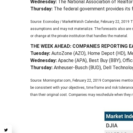
Wednesday:
The National Association of Realtors
Thursday:
The federal government provides its f
Source: Econoday / MarketWatch Calendar, February 22, 2019 Th
assumptions and may not materialize. The forecasts also are su
or change at the private institution that handles the material.
THE WEEK AHEAD: COMPANIES REPORTING E
Tuesday:
AutoZone (AZO), Home Depot (HD), 
Wednesday:
Apache (APA), Best Buy (BBY), Offi
Thursday:
Anheuser-Busch (BUD), Dell Technolog
Source: Morningstar.com, February 22, 2019 Companies mentioned 
be consistent with your objectives, time frame and risk toleran
than their original cost. Companies may reschedule when they r