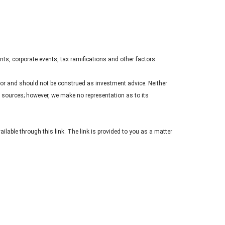
nts, corporate events, tax ramifications and other factors.
sor and should not be construed as investment advice. Neither
le sources; however, we make no representation as to its
ailable through this link. The link is provided to you as a matter