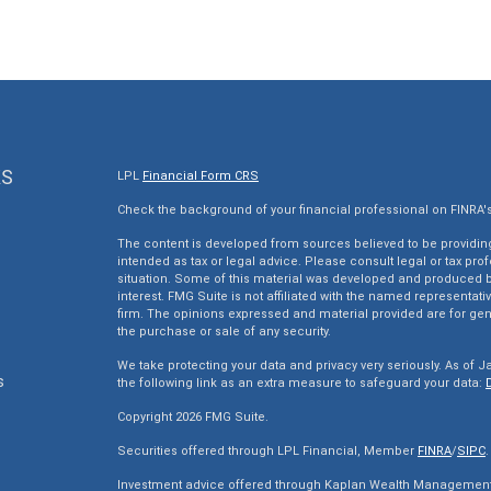
KS
LPL
Financial Form CRS
Check the background of your financial professional on FINRA'
The content is developed from sources believed to be providing 
intended as tax or legal advice. Please consult legal or tax pro
situation. Some of this material was developed and produced by
interest. FMG Suite is not affiliated with the named representativ
firm. The opinions expressed and material provided are for gen
the purchase or sale of any security.
We take protecting your data and privacy very seriously. As of J
s
the following link as an extra measure to safeguard your data:
Copyright 2026 FMG Suite.
s
Securities offered through LPL Financial, Member
FINRA
/
SIPC
.
Investment advice offered through Kaplan Wealth Management, 