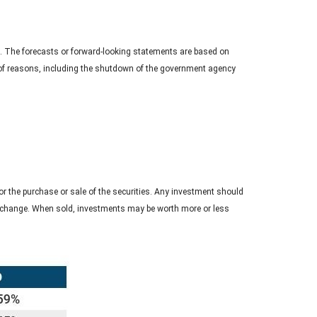
. The forecasts or forward-looking statements are based on
y of reasons, including the shutdown of the government agency
r the purchase or sale of the securities. Any investment should
ons change. When sold, investments may be worth more or less