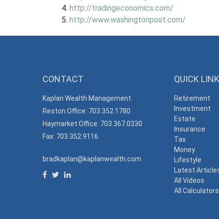
http://tradingeconomics.com/
http://www.washingtonpost.com/
CONTACT
QUICK LIN
Kaplan Wealth Management
Retirement
Investment
Reston Office: 703.352.1780
Estate
Haymarket Office: 703.367.0330
Insurance
Fax: 703.352.9116
Tax
Money
bradkaplan@kaplanwealth.com
Lifestyle
Latest Article
All Videos
All Calculator