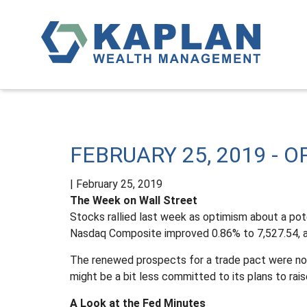
FEBRUARY 25, 2019 - 
|
February 25, 2019
The Week on Wall Street
Stocks rallied last week as optimism about a pot
Nasdaq Composite improved 0.86% to 7,527.54, a
The renewed prospects for a trade pact were not
might be a bit less committed to its plans to raise
A Look at the Fed Minutes