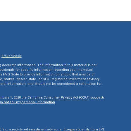
s
BrokerCheck
.
accurate information. The information in this material is not
fessionals for specific information regarding your individual
 FMG Suite to provide information on a topic that may be of
e, broker - dealer, state - or SEC - registered investment advisory
eral information, and should not be considered a solicitation for
anuary 1, 2020 the
California Consumer Privacy Act (CCPA)
suggests
Do not sell my personal information
.
Inc. a registered investment advisor and separate entity from LPL