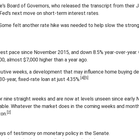
's Board of Governors, who released the transcript from their 
Fed's next move on short-term interest rates.
 Some felt another rate hike was needed to help slow the stron
owest pace since November 2015, and down 8.5% year-over-year. O
0, almost $7,000 higher than a year ago.
utive weeks, a development that may influence home buying dec
[4][5]
0-year, fixed-rate loan at just 4.35%.
nine straight weeks and are now at levels unseen since early N
 table. Whatever the market does in the coming weeks and month
[2]
zon.
ys of testimony on monetary policy in the Senate.