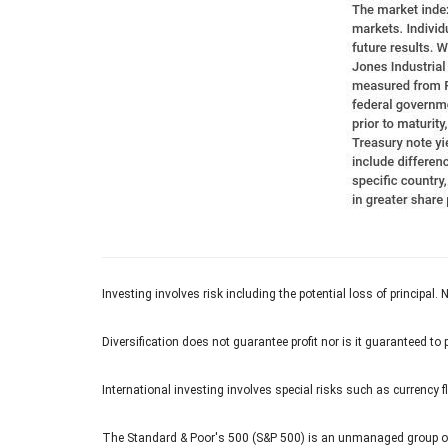
Investing involves risk including the potential loss of principal.
Diversification does not guarantee profit nor is it guaranteed to 
International investing involves special risks such as currency fl
The Standard & Poor's 500 (S&P 500) is an unmanaged group of s