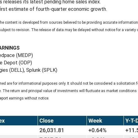
 releases its latest pending home sales index.
irst estimate of fourth-quarter economic growth.
e content is developed from sources believed to be providing accurate information
bject to revision. The release of data may be delayed without notice for a variet
ARNINGS
Medpace (MEDP)
ce Depot (ODP)
ies (DELL), Splunk (SPLK)
are for informational purposes only. It should not be considered a solicitation fo
ce. The return and principal value of investments will fluctuate as market conditi
eport earnings without notice.