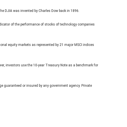
The DJIA was invented by Charles Dow back in 1896.
icator of the performance of stocks of technology companies
ional equity markets as represented by 21 major MSCI indices
ower, investors use the 10-year Treasury Note as a benchmark for
age guaranteed or insured by any government agency. Private