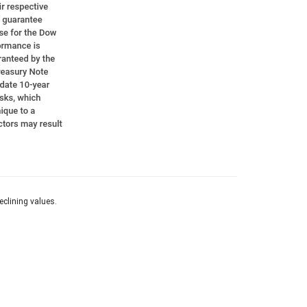
eclining values.