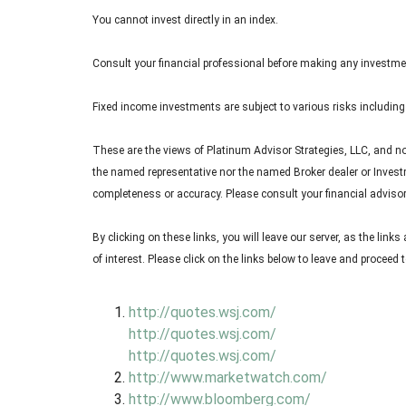
You cannot invest directly in an index.
Consult your financial professional before making any investme
Fixed income investments are subject to various risks including c
These are the views of Platinum Advisor Strategies, LLC, and n
the named representative nor the named Broker dealer or Investme
completeness or accuracy. Please consult your financial advisor 
By clicking on these links, you will leave our server, as the link
of interest. Please click on the links below to leave and proceed t
http://quotes.wsj.com/
http://quotes.wsj.com/
http://quotes.wsj.com/
http://www.marketwatch.com/
http://www.bloomberg.com/