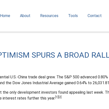
Home
About
Resources
Tools
Contact
OPTIMISM SPURS A BROAD RAL
ential U.S.-China trade deal grew. The S&P 500 advanced 0.80% 
nd the Dow Jones Industrial Average gained 0.64% to 26,031.81
 the only development investors found appealing last week. Th
[1][2]
 interest rates further this year.