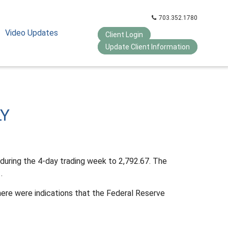
703.352.1780
Video Updates
Client Login
Update Client Information
LY
during the 4-day trading week to 2,792.67. The
.
ere were indications that the Federal Reserve