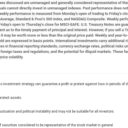
 No investment strategy can guarantee a profit or protect against loss in periods of d
protect assets.
uctuation and political instability and may not be suitable for all investors.
ecurities considered to be representative of the stock market in general.