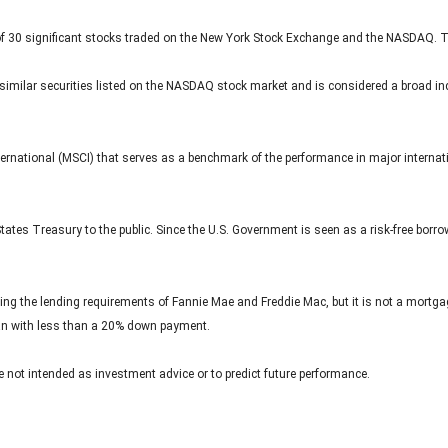
of 30 significant stocks traded on the New York Stock Exchange and the NASDAQ. 
ilar securities listed on the NASDAQ stock market and is considered a broad ind
rnational (MSCI) that serves as a benchmark of the performance in major internat
ates Treasury to the public. Since the U.S. Government is seen as a risk-free borr
ing the lending requirements of Fannie Mae and Freddie Mac, but it is not a mortg
oan with less than a 20% down payment.
 not intended as investment advice or to predict future performance.