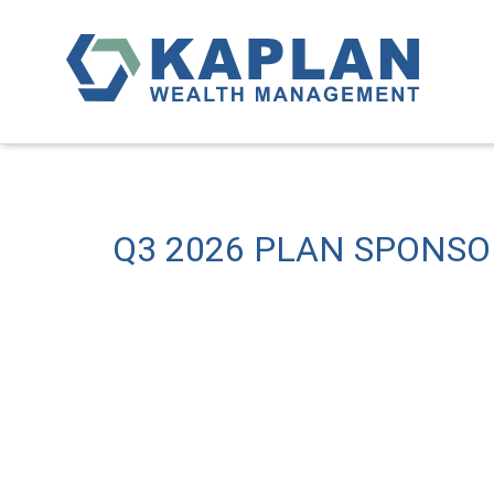
Q3 2026 PLAN SPONS