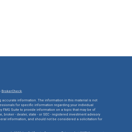
s
BrokerCheck
.
accurate information. The information in this material is not
fessionals for specific information regarding your individual
 FMG Suite to provide information on a topic that may be of
e, broker - dealer, state - or SEC - registered investment advisory
eral information, and should not be considered a solicitation for