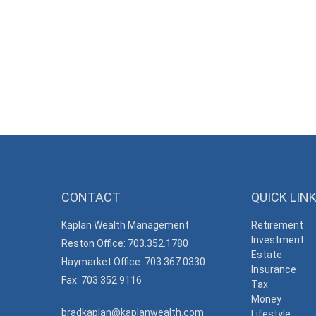
CONTACT
QUICK LIN
Kaplan Wealth Management
Retirement
Investment
Reston Office: 703.352.1780
Estate
Haymarket Office: 703.367.0330
Insurance
Fax: 703.352.9116
Tax
Money
bradkaplan@kaplanwealth.com
Lifestyle