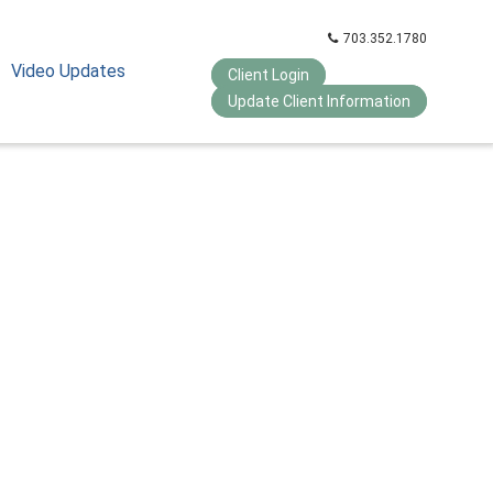
703.352.1780
Video Updates
Client Login
Update Client Information