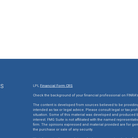
KS
LPL
Financial Form CRS
Check the background of your financial professional on FINRA'
The content is developed from sources believed to be providing 
intended as tax or legal advice. Please consult legal or tax pro
situation. Some of this material was developed and produced by
interest. FMG Suite is not affiliated with the named representativ
firm. The opinions expressed and material provided are for gen
the purchase or sale of any security.