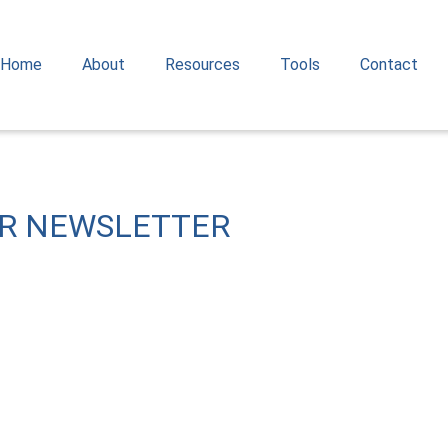
Home
About
Resources
Tools
Contact
OR NEWSLETTER