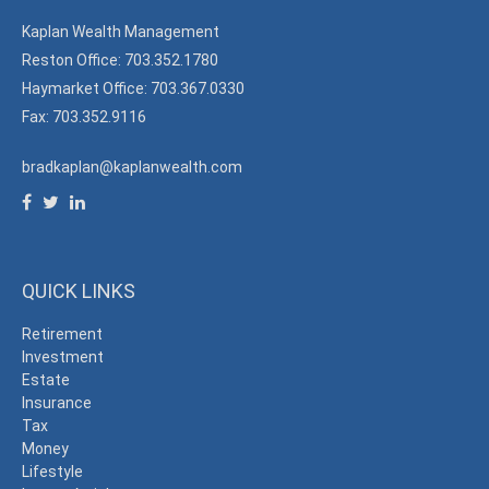
Kaplan Wealth Management
Reston Office: 703.352.1780
Haymarket Office: 703.367.0330
Fax: 703.352.9116
bradkaplan@kaplanwealth.com
QUICK LINKS
Retirement
Investment
Estate
Insurance
Tax
Money
Lifestyle