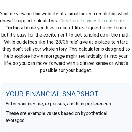
You are viewing this website at a small screen resolution which
doesn't support calculators.
Click here to view this calculator.
Finding a home you love is one of life's biggest milestones,
but it's easy for the excitement to get tangled up in the math.
While guidelines like the '28/36 rule' give us a place to start,
they don't tell your whole story. This calculator is designed to
help explore how a mortgage might realistically fit into your
life, so you can move forward with a clearer sense of what's
possible for your budget.
YOUR FINANCIAL SNAPSHOT
Enter your income, expenses, and loan preferences.
These are example values based on hypothetical
averages.