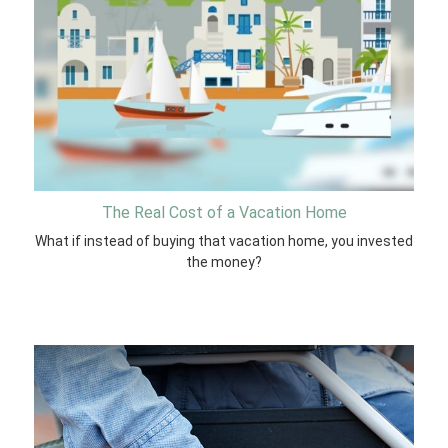
The Real Cost of a Vacation Home
What if instead of buying that vacation home, you invested
the money?