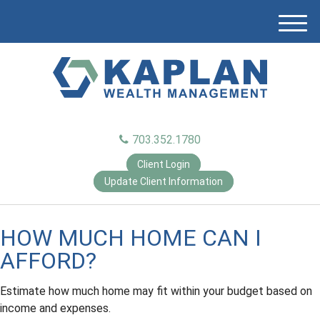
M
e
n
u
703.352.1780
Client Login
Update Client Information
HOW MUCH HOME CAN I
AFFORD?
Estimate how much home may fit within your budget based on
income and expenses.