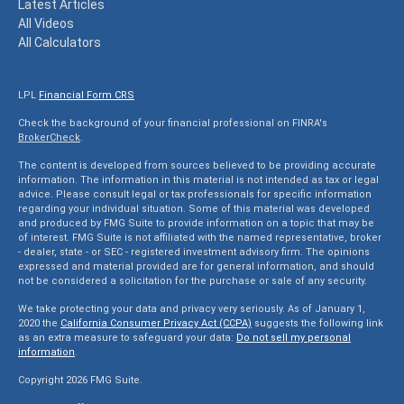
Latest Articles
All Videos
All Calculators
LPL
Financial Form CRS
Check the background of your financial professional on FINRA's
BrokerCheck
.
The content is developed from sources believed to be providing accurate
information. The information in this material is not intended as tax or legal
advice. Please consult legal or tax professionals for specific information
regarding your individual situation. Some of this material was developed
and produced by FMG Suite to provide information on a topic that may be
of interest. FMG Suite is not affiliated with the named representative, broker
- dealer, state - or SEC - registered investment advisory firm. The opinions
expressed and material provided are for general information, and should
not be considered a solicitation for the purchase or sale of any security.
We take protecting your data and privacy very seriously. As of January 1,
2020 the
California Consumer Privacy Act (CCPA)
suggests the following link
as an extra measure to safeguard your data:
Do not sell my personal
information
.
Copyright 2026 FMG Suite.