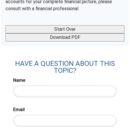
accounts for your complete financial picture, please
consult with a financial professional.
Start Over
Download PDF
HAVE A QUESTION ABOUT THIS
TOPIC?
Name
Email