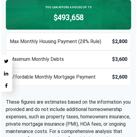
YOU CAN AFFORD A HOUSE UP TO
$493,658
Max Monthly Housing Payment (28% Rule)
$2,800
Maximum Monthly Debts
$3,600
Affordable Monthly Mortgage Payment
$2,600
These figures are estimates based on the information you
provided and do not include additional homeownership
expenses, such as property taxes, homeowners insurance,
private mortgage insurance (PMI), HOA fees, or ongoing
maintenance costs. For a comprehensive analysis that