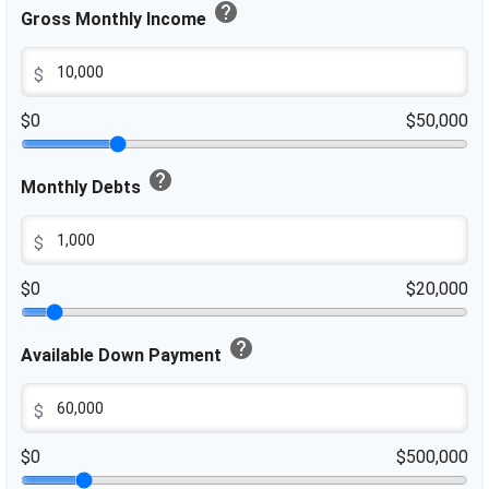
help
Gross Monthly Income
$
$0
$50,000
help
Monthly Debts
$
$0
$20,000
help
Available Down Payment
$
$0
$500,000