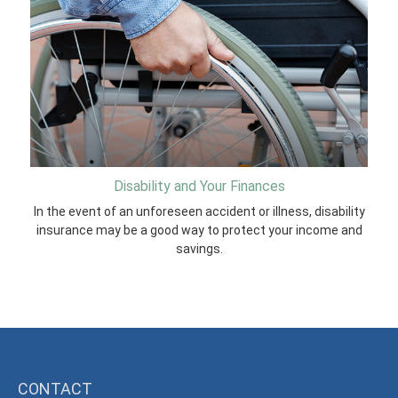
Disability and Your Finances
In the event of an unforeseen accident or illness, disability
insurance may be a good way to protect your income and
savings.
CONTACT