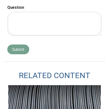
Question
RELATED CONTENT