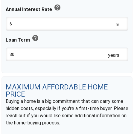
help
Annual Interest Rate
%
help
Loan Term
years
MAXIMUM AFFORDABLE HOME
PRICE
Buying a home is a big commitment that can carry some
hidden costs, especially if you're a first-time buyer. Please
reach out if you would like some additional information on
the home-buying process.