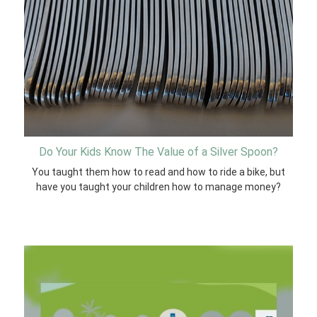
Do Your Kids Know The Value of a Silver Spoon?
You taught them how to read and how to ride a bike, but
have you taught your children how to manage money?