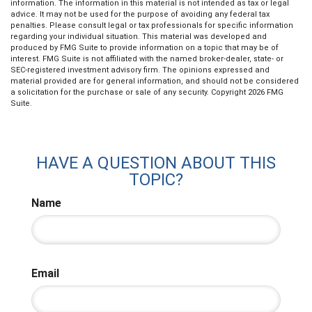
information. The information in this material is not intended as tax or legal
advice. It may not be used for the purpose of avoiding any federal tax
penalties. Please consult legal or tax professionals for specific information
regarding your individual situation. This material was developed and
produced by FMG Suite to provide information on a topic that may be of
interest. FMG Suite is not affiliated with the named broker-dealer, state- or
SEC-registered investment advisory firm. The opinions expressed and
material provided are for general information, and should not be considered
a solicitation for the purchase or sale of any security. Copyright
2026 FMG
Suite.
HAVE A QUESTION ABOUT THIS
TOPIC?
Name
Email