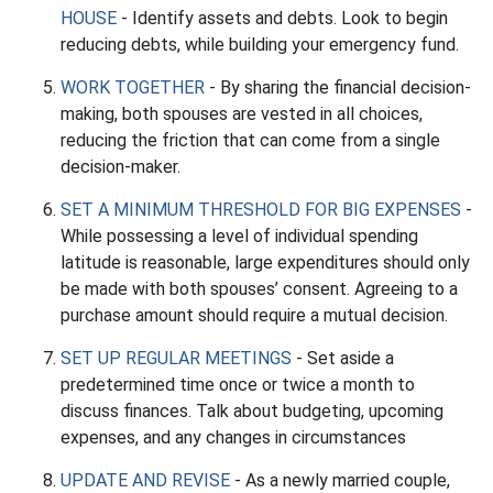
HOUSE
- Identify assets and debts. Look to begin
reducing debts, while building your emergency fund.
WORK TOGETHER
- By sharing the financial decision-
making, both spouses are vested in all choices,
reducing the friction that can come from a single
decision-maker.
SET A MINIMUM THRESHOLD FOR BIG EXPENSES
-
While possessing a level of individual spending
latitude is reasonable, large expenditures should only
be made with both spouses’ consent. Agreeing to a
purchase amount should require a mutual decision.
SET UP REGULAR MEETINGS
- Set aside a
predetermined time once or twice a month to
discuss finances. Talk about budgeting, upcoming
expenses, and any changes in circumstances
UPDATE AND REVISE
- As a newly married couple,