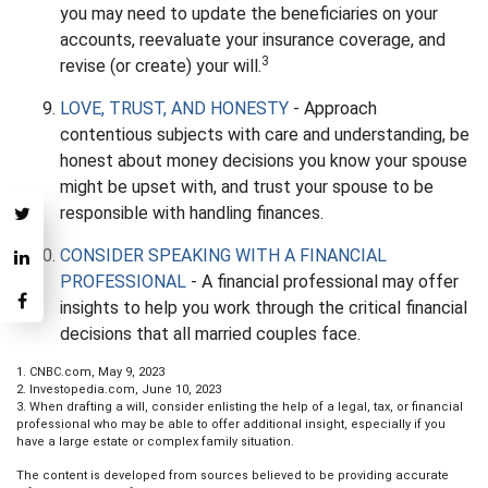
you may need to update the beneficiaries on your
accounts, reevaluate your insurance coverage, and
3
revise (or create) your will.
LOVE, TRUST, AND HONESTY
- Approach
contentious subjects with care and understanding, be
honest about money decisions you know your spouse
might be upset with, and trust your spouse to be
responsible with handling finances.
CONSIDER SPEAKING WITH A FINANCIAL
PROFESSIONAL
- A financial professional may offer
insights to help you work through the critical financial
decisions that all married couples face.
1. CNBC.com, May 9, 2023
2. Investopedia.com, June 10, 2023
3. When drafting a will, consider enlisting the help of a legal, tax, or financial
professional who may be able to offer additional insight, especially if you
have a large estate or complex family situation.
The content is developed from sources believed to be providing accurate