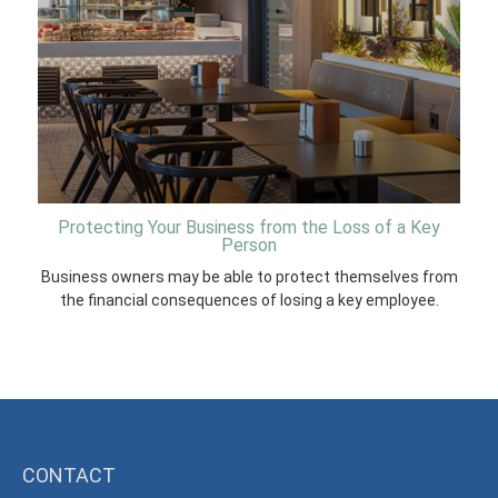
Protecting Your Business from the Loss of a Key
Person
Business owners may be able to protect themselves from
the financial consequences of losing a key employee.
CONTACT