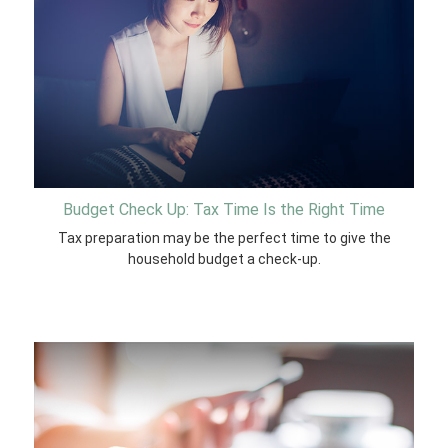
Budget Check Up: Tax Time Is the Right Time
Tax preparation may be the perfect time to give the
household budget a check-up.