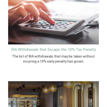
IRA Withdrawals that Escape the 10% Tax Penalty
The list of IRA withdrawals that may be taken without
incurring a 10% early penalty has grown.