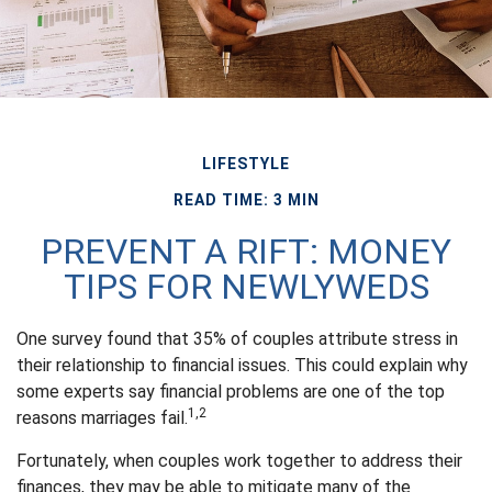
LIFESTYLE
READ TIME: 3 MIN
PREVENT A RIFT: MONEY
TIPS FOR NEWLYWEDS
One survey found that 35% of couples attribute stress in
their relationship to financial issues. This could explain why
some experts say financial problems are one of the top
1,2
reasons marriages fail.
Fortunately, when couples work together to address their
finances, they may be able to mitigate many of the