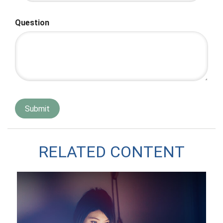
Question
RELATED CONTENT