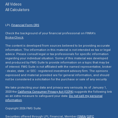
All Videos
All Calculators
LPL
Financial Form CRS
Check the background of your financial professional on FINRA's
BrokerCheck
.
The content is developed from sources believed to be providing accurate
information. The information in this material is not intended as tax or legal
advice. Please consult legal or tax professionals for specific information
regarding your individual situation. Some of this material was developed
and produced by FMG Suite to provide information on a topic that may be
of interest. FMG Suite is not affiliated with the named representative, broker
- dealer, state - or SEC - registered investment advisory firm. The opinions
expressed and material provided are for general information, and should
not be considered a solicitation for the purchase or sale of any security.
We take protecting your data and privacy very seriously. As of January 1,
2020 the
California Consumer Privacy Act (CCPA)
suggests the following link
as an extra measure to safeguard your data:
Do not sell my personal
information
.
Copyright 2026 FMG Suite.
Securities offered through LPL Financial, Member
FINRA
/
SIPC
.