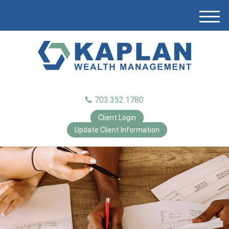
M
e
n
u
703.352.1780
Client Login
Update Client Information