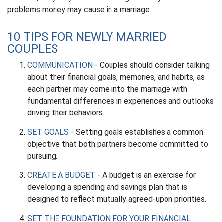
problems money may cause in a marriage.
10 TIPS FOR NEWLY MARRIED
COUPLES
COMMUNICATION
- Couples should consider talking
about their financial goals, memories, and habits, as
each partner may come into the marriage with
fundamental differences in experiences and outlooks
driving their behaviors.
SET GOALS
- Setting goals establishes a common
objective that both partners become committed to
pursuing.
CREATE A BUDGET
- A budget is an exercise for
developing a spending and savings plan that is
designed to reflect mutually agreed-upon priorities.
SET THE FOUNDATION FOR YOUR FINANCIAL