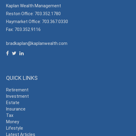
Kaplan Wealth Management
Reston Office: 703.352.1780
Haymarket Office: 703.367.0330
Fax: 703.352.9116
bradkaplan@kaplanwealth.com
QUICK LINKS
Retirement
Investment
Estate
Insurance
Tax
Money
Lifestyle
Latest Articles