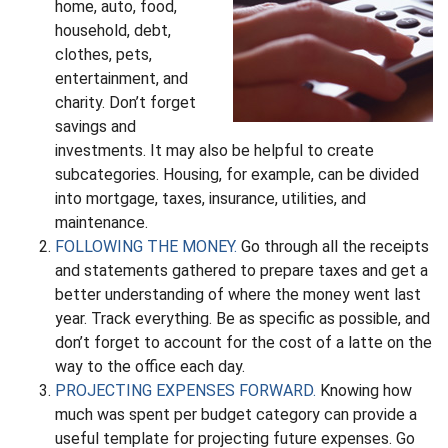
home, auto, food,
household, debt,
clothes, pets,
entertainment, and
charity. Don’t forget
savings and
investments. It may also be helpful to create
subcategories. Housing, for example, can be divided
into mortgage, taxes, insurance, utilities, and
maintenance.
FOLLOWING THE MONEY.
Go through all the receipts
and statements gathered to prepare taxes and get a
better understanding of where the money went last
year. Track everything. Be as specific as possible, and
don’t forget to account for the cost of a latte on the
way to the office each day.
PROJECTING EXPENSES FORWARD.
Knowing how
much was spent per budget category can provide a
useful template for projecting future expenses. Go