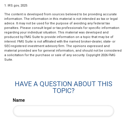
1. IRS.gov, 2025
The content is developed from sources believed to be providing accurate
information. The information in this material is not intended as tax or legal
advice. It may not be used for the purpose of avoiding any federal tax
penalties. Please consult legal or tax professionals for specific information
regarding your individual situation. This material was developed and
produced by FMG Suite to provide information on a topic that may be of
interest. FMG Suite is not affiliated with the named broker-dealer, state- or
SEC-registered investment advisory firm. The opinions expressed and
material provided are for general information, and should not be considered
a solicitation for the purchase or sale of any security. Copyright
2026 FMG
Suite.
HAVE A QUESTION ABOUT THIS
TOPIC?
Name