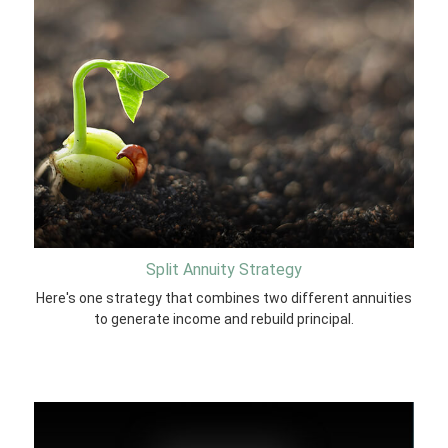
Split Annuity Strategy
Here's one strategy that combines two different annuities
to generate income and rebuild principal.