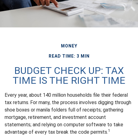
MONEY
READ TIME: 3 MIN
BUDGET CHECK UP: TAX
TIME IS THE RIGHT TIME
Every year, about 140 million households file their federal
tax returns.
For many, the process involves digging through
shoe boxes or manila folders full of receipts; gathering
mortgage, retirement, and investment account
statements; and relying on computer software to take
1
advantage of every tax break the code permits.