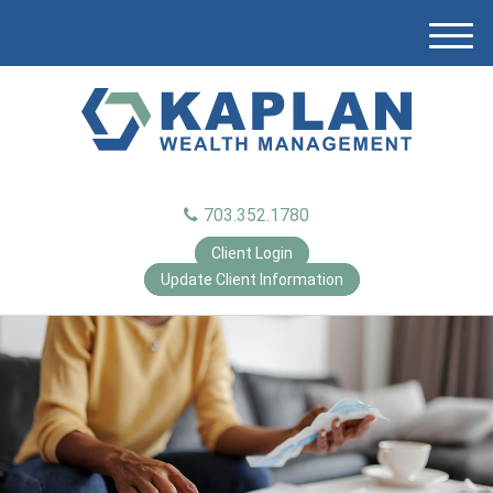
M
e
n
u
703.352.1780
Client Login
Update Client Information