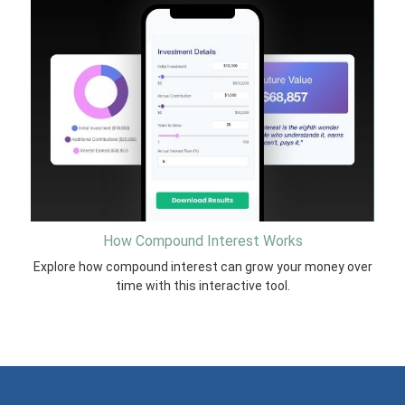
How Compound Interest Works
Explore how compound interest can grow your money over
time with this interactive tool.