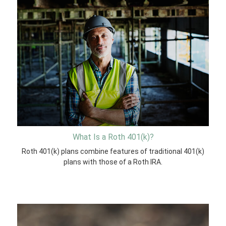
What Is a Roth 401(k)?
Roth 401(k) plans combine features of traditional 401(k)
plans with those of a Roth IRA.