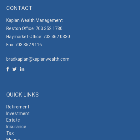
CONTACT
Kaplan Wealth Management
Reston Office: 703.352.1780
Haymarket Office: 703.367.0330
Fax: 703.352.9116
bradkaplan@kaplanwealth.com
QUICK LINKS
Retirement
Investment
Estate
Insurance
Tax
Money