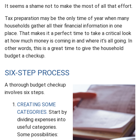
It seems a shame not to make the most of all that effort.
Tax preparation may be the only time of year when many
households gather all their financial information in one
place. That makes it a perfect time to take a critical look
at how much money is coming in and where it’s all going. In
other words, this is a great time to give the household
budget a checkup.
SIX-STEP PROCESS
A thorough budget checkup
involves six steps.
CREATING SOME
CATEGORIES.
Start by
dividing expenses into
useful categories.
Some possibilities: