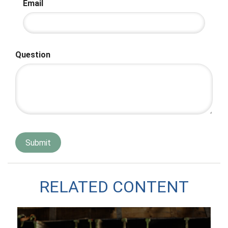
Email
Question
RELATED CONTENT