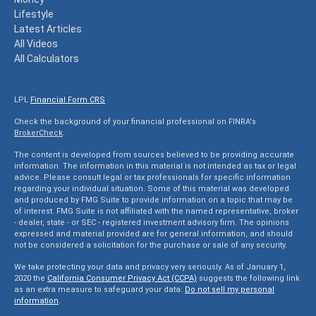
Lifestyle
Latest Articles
All Videos
All Calculators
LPL
Financial Form CRS
Check the background of your financial professional on FINRA's
BrokerCheck
.
The content is developed from sources believed to be providing accurate
information. The information in this material is not intended as tax or legal
advice. Please consult legal or tax professionals for specific information
regarding your individual situation. Some of this material was developed
and produced by FMG Suite to provide information on a topic that may be
of interest. FMG Suite is not affiliated with the named representative, broker
- dealer, state - or SEC - registered investment advisory firm. The opinions
expressed and material provided are for general information, and should
not be considered a solicitation for the purchase or sale of any security.
We take protecting your data and privacy very seriously. As of January 1,
2020 the
California Consumer Privacy Act (CCPA)
suggests the following link
as an extra measure to safeguard your data:
Do not sell my personal
information
.