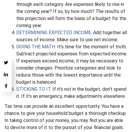
through each category. Are expenses likely to rise in
the coming year? If so, by how much? The results of
this projection will form the basis of a budget for the
coming year.
DETERMINING EXPECTED INCOME.
Add together all
sources of income. Make sure to use net income.
DOING THE MATH.
It’s time for the moment of truth.
Subtract projected expenses from expected income.
If expenses exceed income, it may be necessary to
consider changes. Prioritize categories and look to
reduce those with the lowest importance until the
budget is balanced.
STICKING TO IT.
If it’s not in the budget, don’t spend
it. If it’s an emergency, make adjustments elsewhere.
Tax time can provide an excellent opportunity. You have a
chance to give your household budget a thorough checkup.
In taking control of your money, you may find you are able
to devote more of it to the pursuit of your financial goals.