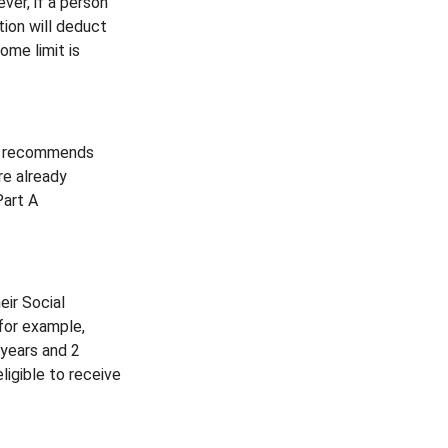
ver, if a person
tion will deduct
ome limit is
ion recommends
re already
Part A
eir Social
 for example,
 years and 2
ligible to receive