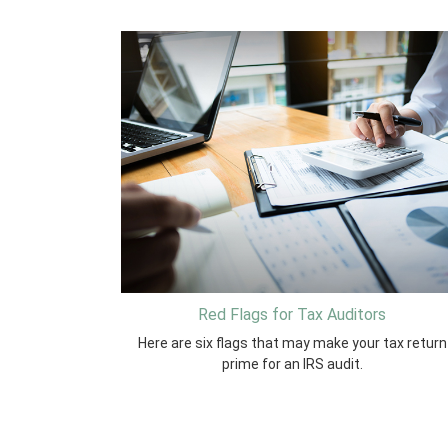
Red Flags for Tax Auditors
Here are six flags that may make your tax return
prime for an IRS audit.