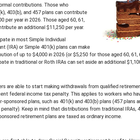
 normal contributions. Those who
(k), 403(b), and 457 plans can contribute
00 per year in 2026. Those aged 60, 61,
tribute an additional $11,250 per year.
pate in most Simple Individual
t (IRA) or Simple 401(k) plans can make
ution of up to $4,000 in 2026 (or $5,250 for those aged 60, 61, 
ate in traditional or Roth IRAs can set aside an additional $1,100
rs are able to start making withdrawals from qualified retireme
rcent federal income tax penalty. This applies to workers who ha
-sponsored plans, such as 401(k) and 403(b) plans (457 plans a
penalty). Keep in mind that distributions from traditional IRAs, 
onsored retirement plans are taxed as ordinary income.