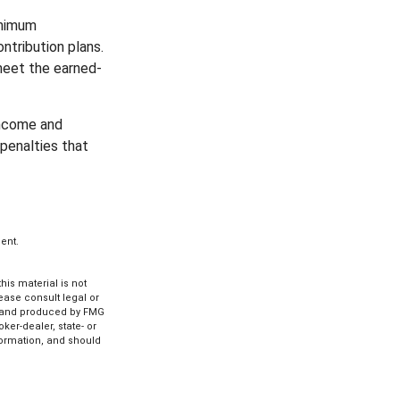
inimum
ntribution plans.
meet the earned-
income and
penalties that
ent.
is material is not
lease consult legal or
ed and produced by FMG
ker-dealer, state- or
formation, and should