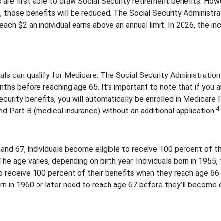
are first able to draw Social Security retirement benefits. Howe
, those benefits will be reduced. The Social Security Administra
 each $2 an individual earns above an annual limit. In 2026, the inc
duals can qualify for Medicare. The Social Security Administrat
ths before reaching age 65. It's important to note that if you a
ecurity benefits, you will automatically be enrolled in Medicare 
4
and Part B (medical insurance) without an additional application.
nd 67, individuals become eligible to receive 100 percent of th
The age varies, depending on birth year. Individuals born in 1955,
o receive 100 percent of their benefits when they reach age 66
n in 1960 or later need to reach age 67 before they’ll become e