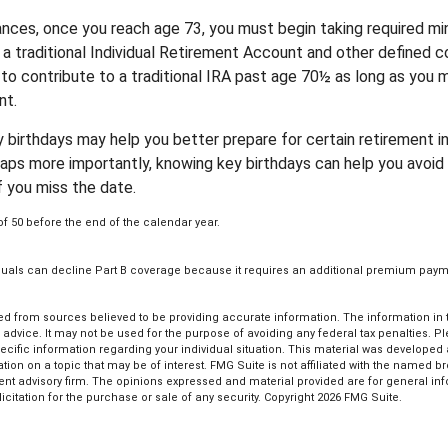
nces, once you reach age 73, you must begin taking required m
 a traditional Individual Retirement Account and other defined co
to contribute to a traditional IRA past age 70½ as long as you 
nt.
 birthdays may help you better prepare for certain retirement 
haps more importantly, knowing key birthdays can help you avoid 
 you miss the date.
of 50 before the end of the calendar year.
viduals can decline Part B coverage because it requires an additional premium paym
d from sources believed to be providing accurate information. The information in th
l advice. It may not be used for the purpose of avoiding any federal tax penalties. P
pecific information regarding your individual situation. This material was develop
tion on a topic that may be of interest. FMG Suite is not affiliated with the named bro
ent advisory firm. The opinions expressed and material provided are for general in
icitation for the purchase or sale of any security. Copyright
2026 FMG Suite.