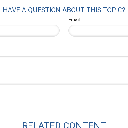
HAVE A QUESTION ABOUT THIS TOPIC?
Email
RELATED CONTENT