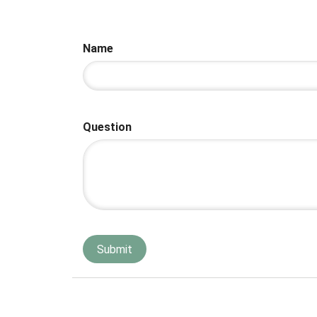
Name
Question