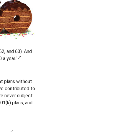
62, and 63). And
1,2
 a year.
nt plans without
ve contributed to
re never subject
401(k) plans, and