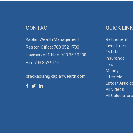
CONTACT
QUICK LIN
Kaplan Wealth Management
Retirement
Investment
Reston Office: 703.352.1780
Estate
Haymarket Office: 703.367.0330
Insurance
Fax: 703.352.9116
Tax
Money
bradkaplan@kaplanwealth.com
Lifestyle
Latest Article
All Videos
All Calculator