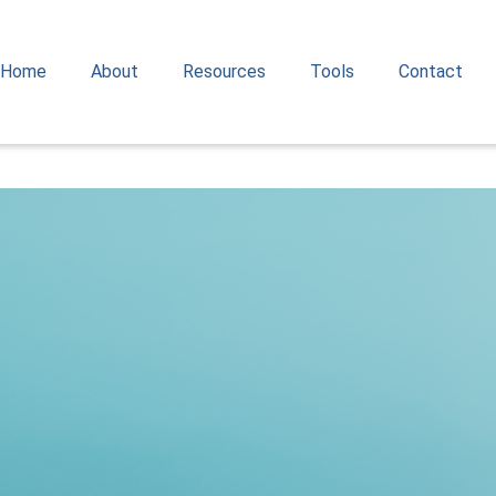
Home
About
Resources
Tools
Contact