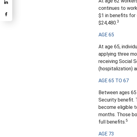
At age 62 workers 
continues to work
$1 in benefits for
3
$24,480.
AGE 65
At age 65, indivi
applying three mon
receiving Social S
(hospitalization) 
AGE 65 TO 67
Between ages 65 a
Security benefit. 
become eligible t
months. Those bor
5
full benefits.
AGE 73