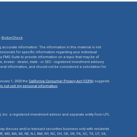
s
BrokerCheck
.
accurate information. The information in this material is not
fessionals for specific information regarding your individual
 FMG Suite to provide information on a topic that may be of
e, broker - dealer, state - or SEC - registered investment advisory
eral information, and should not be considered a solicitation for
anuary 1, 2020 the
California Consumer Privacy Act (CCPA)
suggests
Do not sell my personal information
.
Inc. a registered investment advisor and separate entity from LPL
ay discuss and/or transact securities business only with residents
, ME, MD, MA, MI, NE, NJ, NM, NY, NC, OH, OK, OR, PA, SC, TX, UT, VA,