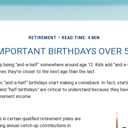
RETIREMENT
READ TIME: 4 MIN
MPORTANT BIRTHDAYS OVER 
p being “and-a-half” somewhere around age 12. Kids add “and-a-
ws they’re closer to the next age than the last.
, “and-a-half” birthdays start making a comeback. In fact, start
and “half-birthdays” are critical to understand because they hav
tirement income.
 in certain qualified retirement plans are
ing annual catch-up contributions in