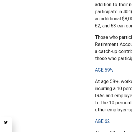
addition to their
participate in 401
an additional $8,0
62, and 63 can con
Those who partici
Retirement Accoun
a catch-up contrib
those who particip
AGE 59½
At age 59½, worke
incurring a 10 pe
IRAs and employer
to the 10 percent 
other employer-sp
AGE 62