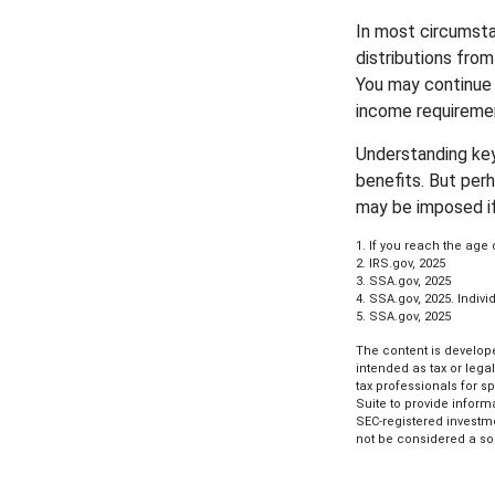
In most circumsta
distributions from
You may continue 
income requireme
Understanding key
benefits. But per
may be imposed if
1. If you reach the age 
2. IRS.gov, 2025
3. SSA.gov, 2025
4. SSA.gov, 2025. Indi
5. SSA.gov, 2025
The content is develope
intended as tax or lega
tax professionals for s
Suite to provide informa
SEC-registered investm
not be considered a sol