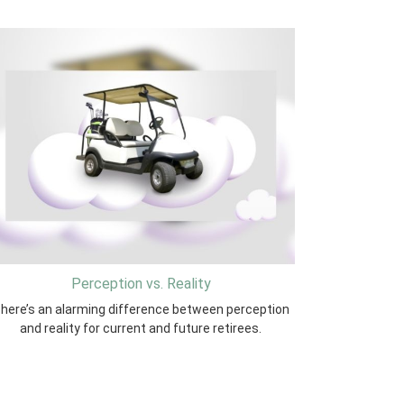
Perception vs. Reality
here’s an alarming difference between perception
and reality for current and future retirees.