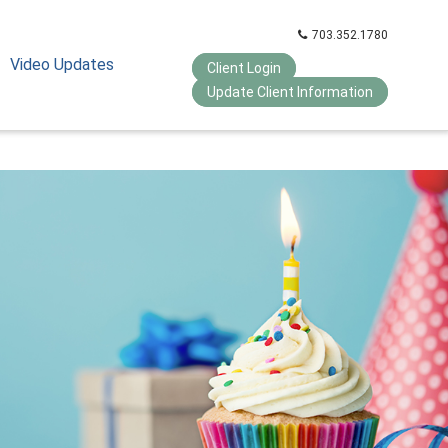
703.352.1780
Video Updates
Client Login
Update Client Information