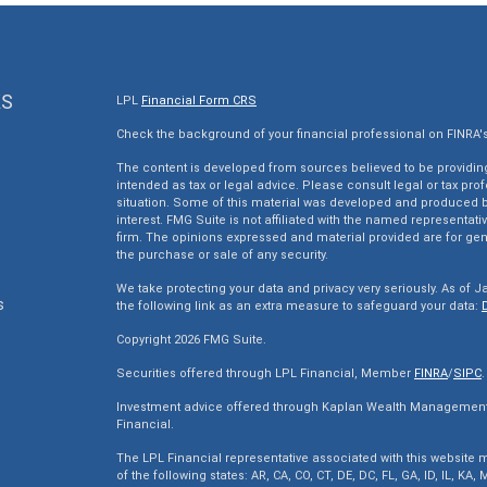
KS
LPL
Financial Form CRS
Check the background of your financial professional on FINRA'
The content is developed from sources believed to be providing 
intended as tax or legal advice. Please consult legal or tax pro
situation. Some of this material was developed and produced by
interest. FMG Suite is not affiliated with the named representativ
firm. The opinions expressed and material provided are for gen
the purchase or sale of any security.
We take protecting your data and privacy very seriously. As of J
s
the following link as an extra measure to safeguard your data:
Copyright 2026 FMG Suite.
s
Securities offered through LPL Financial, Member
FINRA
/
SIPC
.
Investment advice offered through Kaplan Wealth Management, 
Financial.
The LPL Financial representative associated with this website m
of the following states: AR, CA, CO, CT, DE, DC, FL, GA, ID, IL, KA