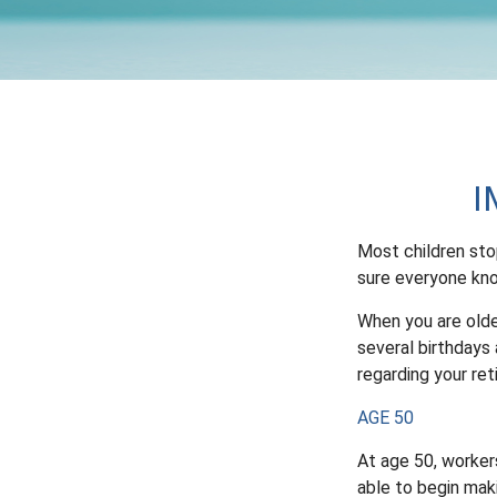
I
Most children sto
sure everyone kno
When you are older
several birthdays 
regarding your re
AGE 50
At age 50, workers
able to begin mak