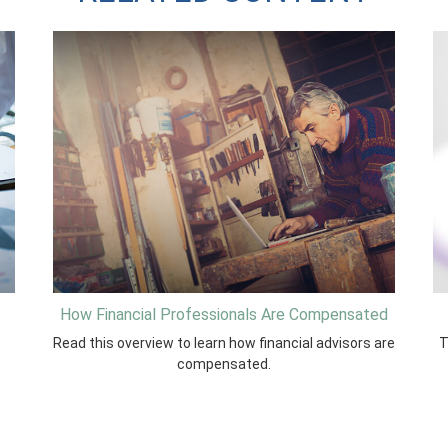
How Financial Professionals Are Compensated
Read this overview to learn how financial advisors are
T
compensated.