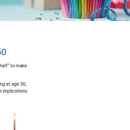
50
half“ to make
ing at age 50,
e implications