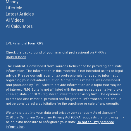
Money
Lifestyle
Latest Articles
All Videos
All Calculators
LPL
Financial Form CRS
Check the background of your financial professional on FINRA's
BrokerCheck
.
The content is developed from sources believed to be providing accurate
information. The information in this material is not intended as tax or legal
advice. Please consult legal or tax professionals for specific information
regarding your individual situation. Some of this material was developed
and produced by FMG Suite to provide information on a topic that may be
of interest. FMG Suite is not affiliated with the named representative, broker
- dealer, state - or SEC - registered investment advisory firm. The opinions
expressed and material provided are for general information, and should
not be considered a solicitation for the purchase or sale of any security.
We take protecting your data and privacy very seriously. As of January 1,
2020 the
California Consumer Privacy Act (CCPA)
suggests the following link
as an extra measure to safeguard your data:
Do not sell my personal
information
.