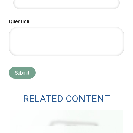
Question
RELATED CONTENT