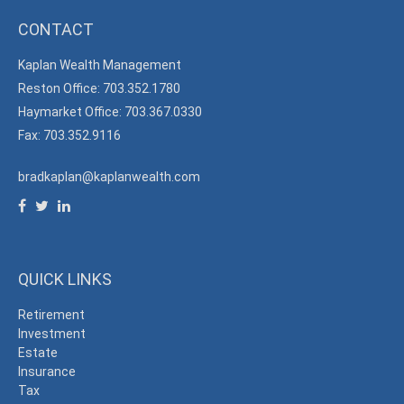
CONTACT
Kaplan Wealth Management
Reston Office: 703.352.1780
Haymarket Office: 703.367.0330
Fax: 703.352.9116
bradkaplan@kaplanwealth.com
QUICK LINKS
Retirement
Investment
Estate
Insurance
Tax