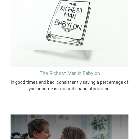
The Richest Man in Babylon
In good times and bad, consistently saving a percentage of
your income is a sound financial practice.