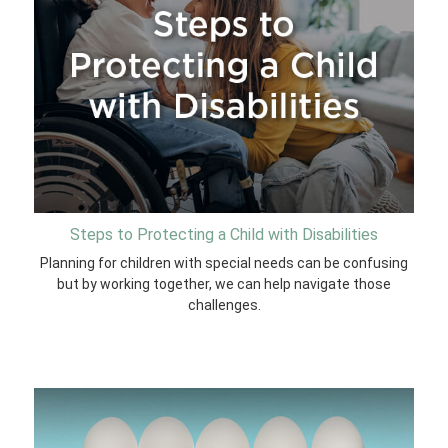
Steps to Protecting a Child with Disabilities
Planning for children with special needs can be confusing
but by working together, we can help navigate those
challenges.