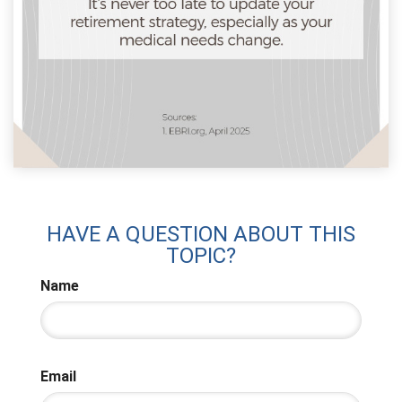
HAVE A QUESTION ABOUT THIS
TOPIC?
Name
Email