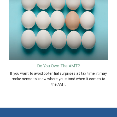
Do You Owe The AMT?
If you want to avoid potential surprises at tax time, it may
make sense to know where you stand when it comes to
the AMT.