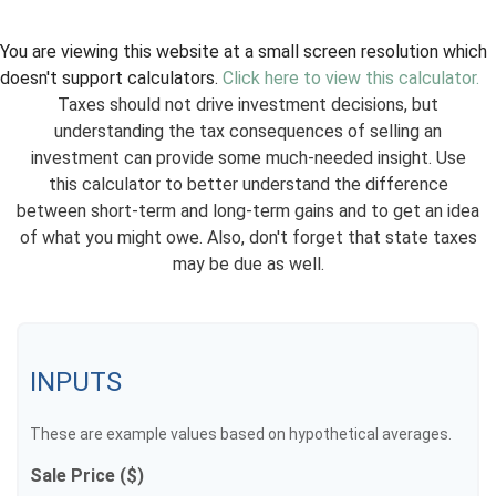
You are viewing this website at a small screen resolution which
doesn't support calculators.
Click here to view this calculator.
Taxes should not drive investment decisions, but
understanding the tax consequences of selling an
investment can provide some much-needed insight. Use
this calculator to better understand the difference
between short-term and long-term gains and to get an idea
of what you might owe. Also, don't forget that state taxes
may be due as well.
INPUTS
These are example values based on hypothetical averages.
Sale Price ($)