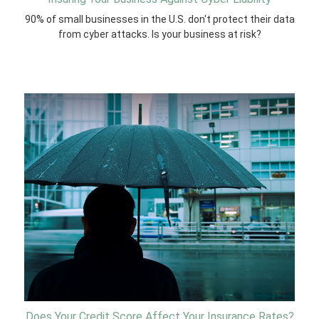
90% of small businesses in the U.S. don't protect their data
from cyber attacks. Is your business at risk?
Does Your Credit Score Affect Your Insurance Rates?