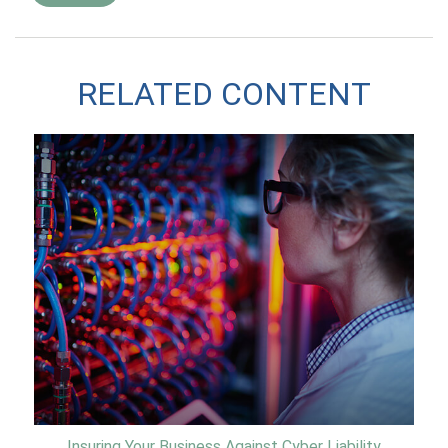
RELATED CONTENT
Insuring Your Business Against Cyber Liability