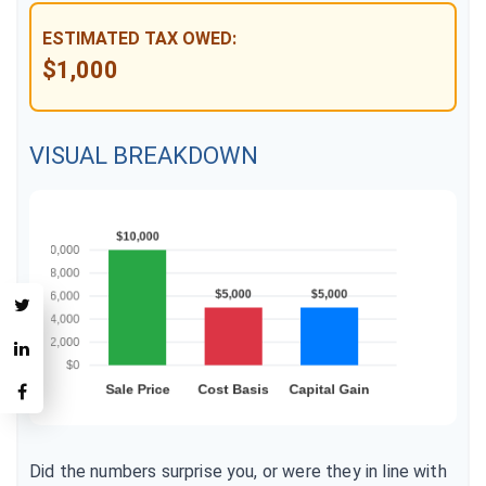
ESTIMATED TAX OWED:
$1,000
VISUAL BREAKDOWN
Did the numbers surprise you, or were they in line with