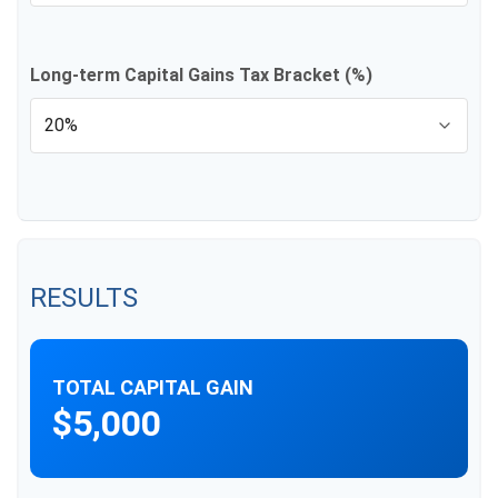
Long-term Capital Gains Tax Bracket (%)
RESULTS
TOTAL CAPITAL GAIN
$5,000