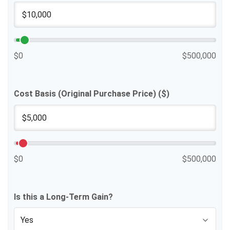
$0
$500,000
Cost Basis (Original Purchase Price) ($)
$0
$500,000
Is this a Long-Term Gain?