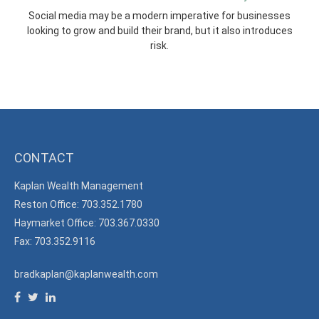
Social media may be a modern imperative for businesses
looking to grow and build their brand, but it also introduces
risk.
CONTACT
Kaplan Wealth Management
Reston Office: 703.352.1780
Haymarket Office: 703.367.0330
Fax: 703.352.9116
bradkaplan@kaplanwealth.com