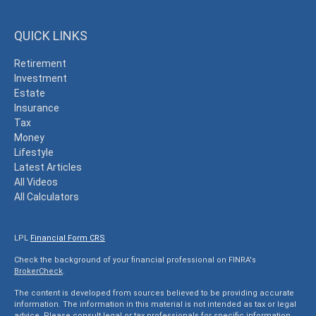
QUICK LINKS
Retirement
Investment
Estate
Insurance
Tax
Money
Lifestyle
Latest Articles
All Videos
All Calculators
LPL
Financial Form CRS
Check the background of your financial professional on FINRA's
BrokerCheck
.
The content is developed from sources believed to be providing accurate
information. The information in this material is not intended as tax or legal
advice. Please consult legal or tax professionals for specific information