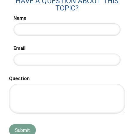
HAVE A QUESTION ABOUT THIS
TOPIC?
Name
Email
Question