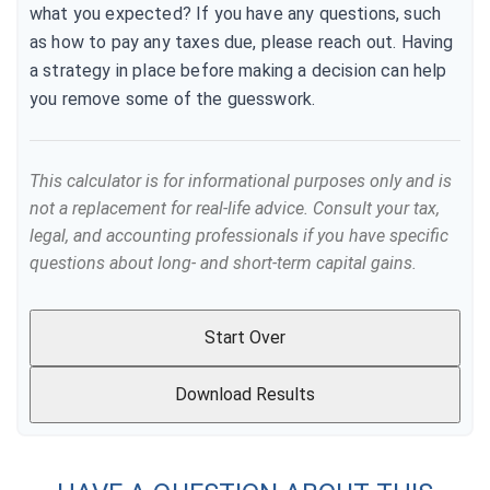
what you expected? If you have any questions, such
as how to pay any taxes due, please reach out. Having
a strategy in place before making a decision can help
you remove some of the guesswork.
This calculator is for informational purposes only and is
not a replacement for real-life advice. Consult your tax,
legal, and accounting professionals if you have specific
questions about long- and short-term capital gains.
Start Over
Download Results