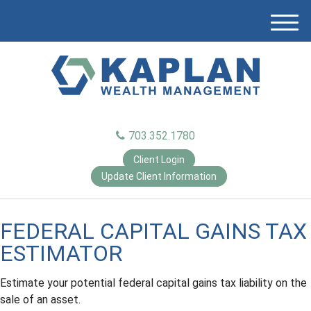
M
e
n
u
703.352.1780
Client Login
Update Client Information
FEDERAL CAPITAL GAINS TAX
ESTIMATOR
Estimate your potential federal capital gains tax liability on the
sale of an asset.