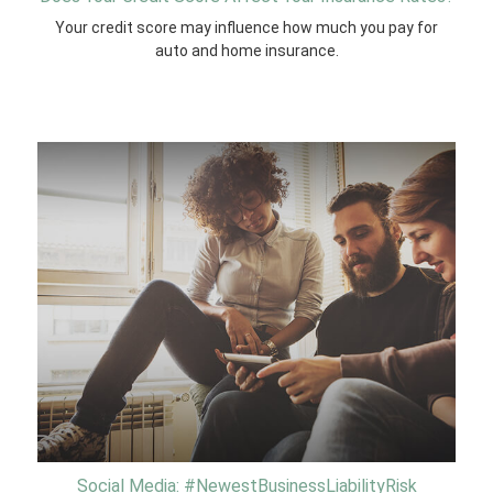
Your credit score may influence how much you pay for
auto and home insurance.
Social Media: #NewestBusinessLiabilityRisk