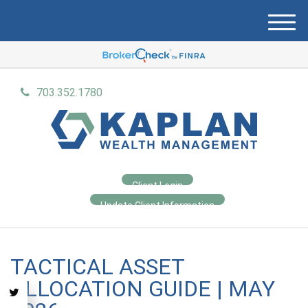
M
e
n
u
703.352.1780
Client Login
Update Client Information
TACTICAL ASSET
ALLOCATION GUIDE | MAY