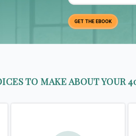
ICES TO MAKE ABOUT YOUR 40