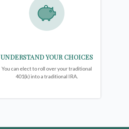
UNDERSTAND YOUR CHOICES
You can elect to roll over your traditional
401(k) into a traditional IRA.