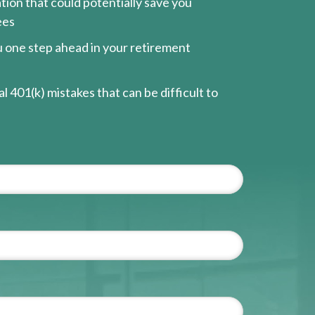
ion that could potentially save you
ees
ou one step ahead in your retirement
l 401(k) mistakes that can be difficult to