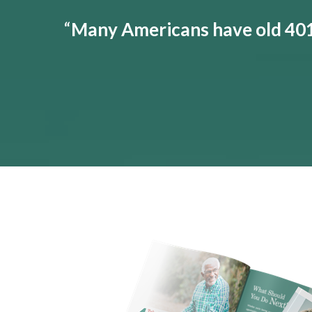
“
Many Americans have old 401(