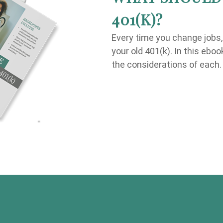
401(K)?
Every time you change jobs
your old 401(k). In this ebo
the considerations of each.