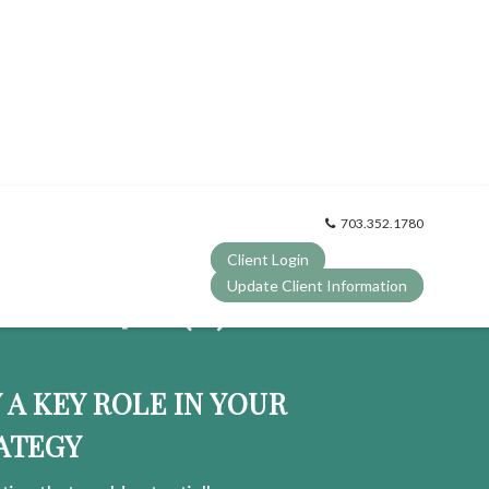
703.352.1780
Client Login
OUR 401
(k)
Update Client Information
?
Y A KEY ROLE IN YOUR
ATEGY