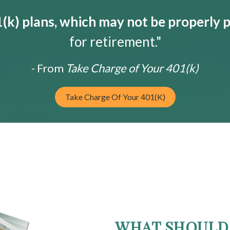
k) plans, which may not be properly 
for retirement."
- From
Take Charge of Your 401(k)
Take Charge Of Your 401(k)
WHAT SHOULD 