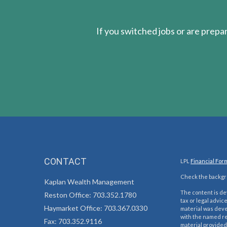
If you switched jobs or are
prepa
CONTACT
LPL
Financial For
Check the backgro
Kaplan Wealth Management
The content is de
Reston Office: 703.352.1780
tax or legal advic
Haymarket Office: 703.367.0330
material was devel
with the named re
Fax: 703.352.9116
material provided 