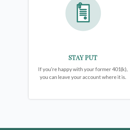
STAY PUT
If you're happy with your former
401(k)
,
you can leave your account where it is.