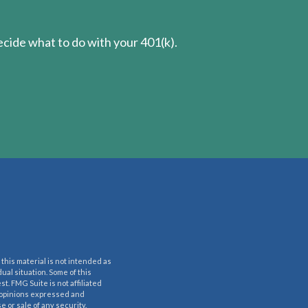
cide what to do with your 401(k).
this material is not intended as
dual situation. Some of this
t. FMG Suite is not affiliated
e opinions expressed and
 or sale of any security.