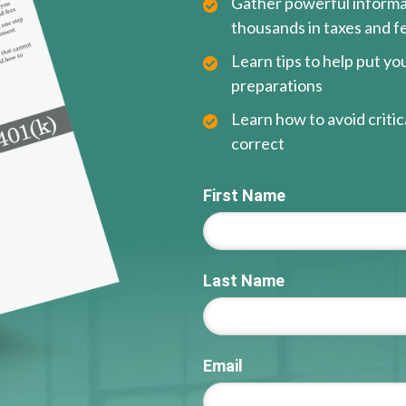
Gather powerful informat
thousands in taxes and f
Learn tips to help put y
preparations
Learn how to avoid critica
correct
First Name
Last Name
Email