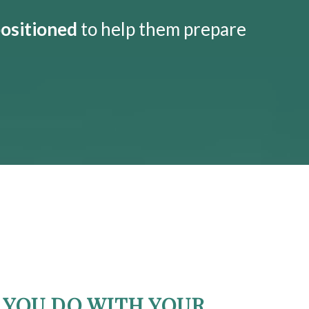
positioned
to help them prepare
YOU DO WITH YOUR