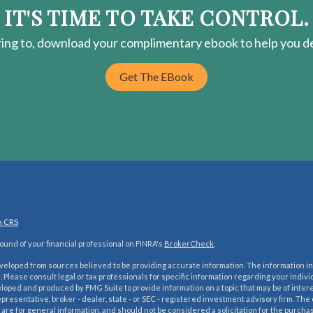
IT'S TIME TO TAKE CONTROL.
ring
to, download your
complimentary
ebook to help you de
Get The EBook
m CRS
und of your financial professional on FINRA's
BrokerCheck
.
veloped from sources believed to be providing accurate information. The information in 
e. Please consult legal or tax professionals for specific information regarding your indivi
oped and produced by FMG Suite to provide information on a topic that may be of interes
presentative, broker - dealer, state - or SEC - registered investment advisory firm. Th
are for general information, and should not be considered a solicitation for the purchase