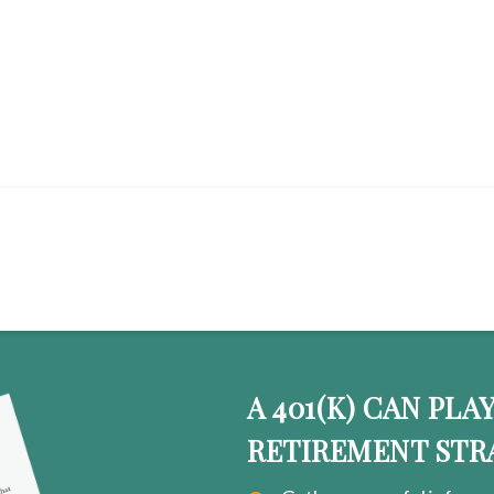
OW WHAT TO DO WITH Y
A 401(K) CAN PLA
RETIREMENT STR