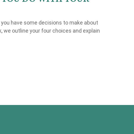
, you have some decisions to make about
ok, we outline your four choices and explain