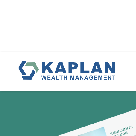
DO YOU KN