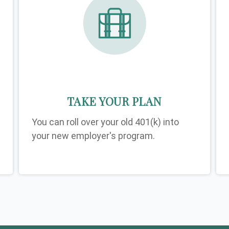
TAKE YOUR PLAN
You can roll over your old 401(k) into
your new employer's program.