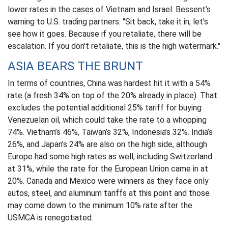
lower rates in the cases of Vietnam and Israel. Bessent’s
warning to U.S. trading partners: "Sit back, take it in, let's
see how it goes. Because if you retaliate, there will be
escalation. If you don't retaliate, this is the high watermark."
ASIA BEARS THE BRUNT
In terms of countries, China was hardest hit it with a 54%
rate (a fresh 34% on top of the 20% already in place). That
excludes the potential additional 25% tariff for buying
Venezuelan oil, which could take the rate to a whopping
74%. Vietnam’s 46%, Taiwan’s 32%, Indonesia’s 32%. India’s
26%, and Japan’s 24% are also on the high side, although
Europe had some high rates as well, including Switzerland
at 31%, while the rate for the European Union came in at
20%. Canada and Mexico were winners as they face only
autos, steel, and aluminum tariffs at this point and those
may come down to the minimum 10% rate after the
USMCA is renegotiated.