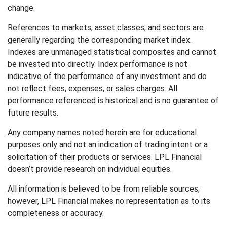
change.
References to markets, asset classes, and sectors are
generally regarding the corresponding market index.
Indexes are unmanaged statistical composites and cannot
be invested into directly. Index performance is not
indicative of the performance of any investment and do
not reflect fees, expenses, or sales charges. All
performance referenced is historical and is no guarantee of
future results.
Any company names noted herein are for educational
purposes only and not an indication of trading intent or a
solicitation of their products or services. LPL Financial
doesn’t provide research on individual equities.
All information is believed to be from reliable sources;
however, LPL Financial makes no representation as to its
completeness or accuracy.