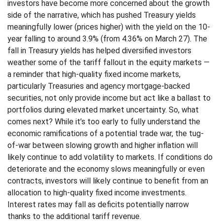
investors have become more concerned about the growth
side of the narrative, which has pushed Treasury yields
meaningfully lower (prices higher) with the yield on the 10-
year falling to around 3.9% (from 4.36% on March 27). The
fall in Treasury yields has helped diversified investors
weather some of the tariff fallout in the equity markets —
a reminder that high-quality fixed income markets,
particularly Treasuries and agency mortgage-backed
securities, not only provide income but act like a ballast to
portfolios during elevated market uncertainty. So, what
comes next? While it’s too early to fully understand the
economic ramifications of a potential trade war, the tug-
of-war between slowing growth and higher inflation will
likely continue to add volatility to markets. If conditions do
deteriorate and the economy slows meaningfully or even
contracts, investors will likely continue to benefit from an
allocation to high-quality fixed income investments.
Interest rates may fall as deficits potentially narrow
thanks to the additional tariff revenue.