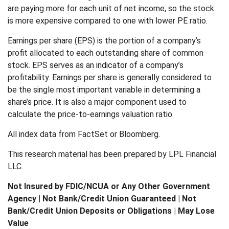
are paying more for each unit of net income, so the stock
is more expensive compared to one with lower PE ratio.
Earnings per share (EPS) is the portion of a company’s
profit allocated to each outstanding share of common
stock. EPS serves as an indicator of a company’s
profitability. Earnings per share is generally considered to
be the single most important variable in determining a
share’s price. It is also a major component used to
calculate the price-to-earnings valuation ratio.
All index data from FactSet or Bloomberg.
This research material has been prepared by LPL Financial
LLC.
Not Insured by FDIC/NCUA or Any Other Government
Agency | Not Bank/Credit Union Guaranteed | Not
Bank/Credit Union Deposits or Obligations | May Lose
Value