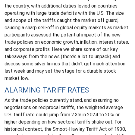
the country, with additional duties levied on countries
operating with large trade deficits with the U.S. The size
and scope of the tariffs caught the market off guard,
causing a sharp sell-off in global equity markets as market
participants assessed the potential impact of the new
trade policies on economic growth, inflation, interest rates,
and corporate profits. Here we share some of our key
takeaways from the news (there’s a lot to unpack) and
discuss some silver linings that didn’t get much attention
last week and may set the stage for a durable stock
market low.
ALARMING TARIFF RATES
As the trade policies currently stand, and assuming no
negotiations on reciprocal tariffs, the weighted average
U.S. tariff rate could jump from 2.3% in 2024 to 20% or
higher depending on how sectoral tariffs shake out. For
historical context, the Smoot-Hawley Tariff Act of 1930,