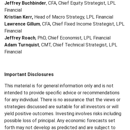
Jeffrey Buchbinder
, CFA, Chief Equity Strategist, LPL
Financial
Kristian Kerr,
Head of Macro Strategy, LPL Financial
Lawrence Gillum
, CFA, Chief Fixed Income Strategist, LPL
Financial
Jeffrey Roach
, PhD, Chief Economist, LPL Financial
Adam Turnquist
, CMT, Chief Technical Strategist, LPL
Financial
Important Disclosures
This material is for general information only and is not
intended to provide specific advice or recommendations
for any individual. There is no assurance that the views or
strategies discussed are suitable for all investors or will
yield positive outcomes. Investing involves risks including
possible loss of principal. Any economic forecasts set
forth may not develop as predicted and are subject to