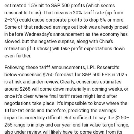
estimated 1.5% hit to S&P 500 profits (which seems
reasonable to us). That means a 20% tariff rate (up from
2–3%) could cause corporate profits to drop 5% or more.
Some of that reduced earnings outlook was already priced
in before Wednesday’s announcement as the economy has
slowed, but the negative surprise, along with China’s
retaliation (if it sticks) will take profit expectations down
even further.
Following these tariff announcements, LPL Research’s
below-consensus $260 forecast for S&P 500 EPS in 2025
is at risk and under review. Clearly, consensus estimates
around $268 will come down materially in coming weeks, or
once it’s clear where final tariff rates might land after
negotiations take place. It’s impossible to know where the
titfor-tat ends and therefore, predicting the earnings
impact is incredibly difficult. But suffice it to say the $250–
255 range is in play and our year-end fair value target range,
also under review, will likely have to come down from its