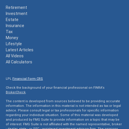
Retirement
Investment
Estate
Insurance
Tax
Money
Lifestyle
Latest Articles
All Videos
All Calculators
LPL
Financial Form CRS
Check the background of your financial professional on FINRA's
BrokerCheck
.
The content is developed from sources believed to be providing accurate
information. The information in this material is not intended as tax or legal
advice. Please consult legal or tax professionals for specific information
regarding your individual situation. Some of this material was developed
and produced by FMG Suite to provide information on a topic that may be
of interest. FMG Suite is not affiliated with the named representative, broker
- dealer, state - or SEC - registered investment advisory firm. The opinions