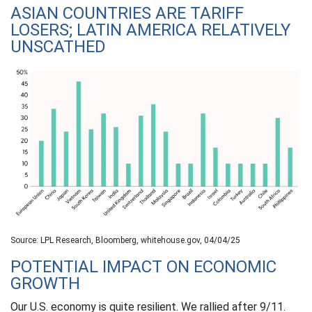
ASIAN COUNTRIES ARE TARIFF
LOSERS; LATIN AMERICA RELATIVELY
UNSCATHED
Source: LPL Research, Bloomberg, whitehouse.gov, 04/04/25
POTENTIAL IMPACT ON ECONOMIC
GROWTH
Our U.S. economy is quite resilient. We rallied after 9/11.