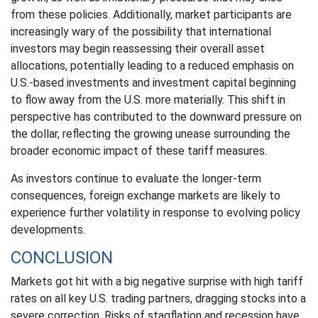
from these policies. Additionally, market participants are
increasingly wary of the possibility that international
investors may begin reassessing their overall asset
allocations, potentially leading to a reduced emphasis on
U.S.-based investments and investment capital beginning
to flow away from the U.S. more materially. This shift in
perspective has contributed to the downward pressure on
the dollar, reflecting the growing unease surrounding the
broader economic impact of these tariff measures.
As investors continue to evaluate the longer-term
consequences, foreign exchange markets are likely to
experience further volatility in response to evolving policy
developments.
CONCLUSION
Markets got hit with a big negative surprise with high tariff
rates on all key U.S. trading partners, dragging stocks into a
severe correction. Risks of stagflation and recession have