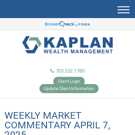
M
e
n
u
703.352.1780
Client Login
Update Client Information
WEEKLY MARKET
COMMENTARY APRIL 7,
2025