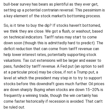
bull-bear survey has bears as plentiful as they ever get,
setting up a potential contrarian reversal. This pessimism is
a key element of the stock market’s bottoming process.
So, is it time to buy the dip? If stocks haven’t bottomed,
we think they are close. We got a flush, or washout, based
on technical indicators. Tariff rates may start to come
down soon (though this is admittedly hard to predict). The
deficit reduction that can come from tariff revenue can
help lower interest rates, potentially supporting stock
valuations. Tax cut extensions will be larger and easier to
pass, funded by tariff revenue. A Fed put (an option to sell
at a particular price) may be close, if not a Trump put, a
level at which the president may step in to try to support
stocks before this downdraft goes much further. Oil prices
are down sharply. Buying when stocks are down 15–20% is
frequently a winning trade, though the win certainly has
come faster historically if recession is avoided. That can’t
be ruled out.