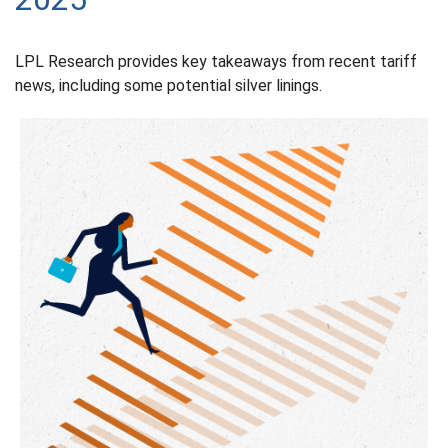
LPL Research provides key takeaways from recent tariff
news, including some potential silver linings.