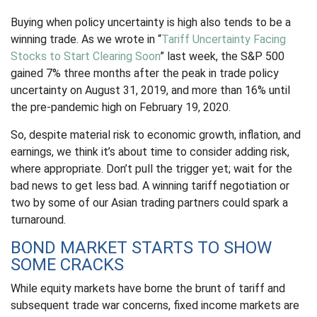
Buying when policy uncertainty is high also tends to be a
winning trade. As we wrote in “
Tariff Uncertainty Facing
Stocks to Start Clearing Soon
” last week, the S&P 500
gained 7% three months after the peak in trade policy
uncertainty on August 31, 2019, and more than 16% until
the pre-pandemic high on February 19, 2020.
So, despite material risk to economic growth, inflation, and
earnings, we think it’s about time to consider adding risk,
where appropriate. Don’t pull the trigger yet; wait for the
bad news to get less bad. A winning tariff negotiation or
two by some of our Asian trading partners could spark a
turnaround.
BOND MARKET STARTS TO SHOW
SOME CRACKS
While equity markets have borne the brunt of tariff and
subsequent trade war concerns, fixed income markets are