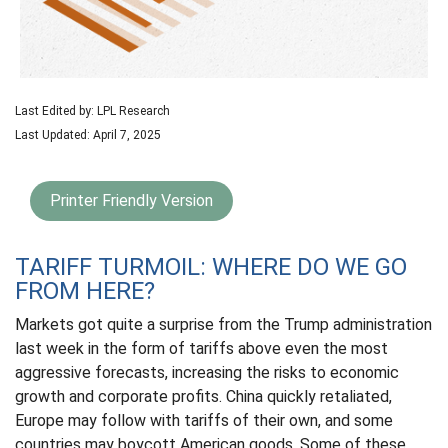
Last Edited by: LPL Research
Last Updated: April 7, 2025
Printer Friendly Version
TARIFF TURMOIL: WHERE DO WE GO
FROM HERE?
Markets got quite a surprise from the Trump administration
last week in the form of tariffs above even the most
aggressive forecasts, increasing the risks to economic
growth and corporate profits. China quickly retaliated,
Europe may follow with tariffs of their own, and some
countries may boycott American goods. Some of these