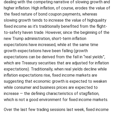
dealing with the competing narrative of slowing growth and
higher inflation. High inflation, of course, erodes the value of
the fixed nature of bond coupon payments, whereas
slowing growth tends to increase the value of highquality
fixed income as it’s traditionally benefited from the flight-
to-safety haven trade. However, since the beginning of the
new Trump administration, short-term inflation
expectations have increased, while at the same time
growth expectations have been falling (growth
expectations can be derived from the fall in “real yields”,
which are Treasury securities that are adjusted for inflation
expectations). Traditionally, when real yields decline while
inflation expectations rise, fixed income markets are
suggesting that economic growth is expected to weaken
while consumer and business prices are expected to
increase — the defining characteristics of stagflation,
which is not a good environment for fixed income markets.
Over the last few trading sessions last week, fixed income