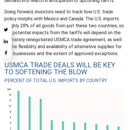
demand into March in anticipation of upcoming tariffs.
Going forward, investors need to track how U.S. trade
policy morphs with Mexico and Canada. The U.S. imports
roughly 28% of all goods from just these two countries, so
the potential impacts from the tariffs will depend on the
ultimately renegotiated USMCA trade agreement, as well
as the flexibility and availability of alternative supplies for
U.S. businesses and the extent of approved exceptions.
USMCA TRADE DEALS WILL BE KEY
TO SOFTENING THE BLOW
PERCENT OF TOTAL U.S. IMPORTS BY COUNTRY