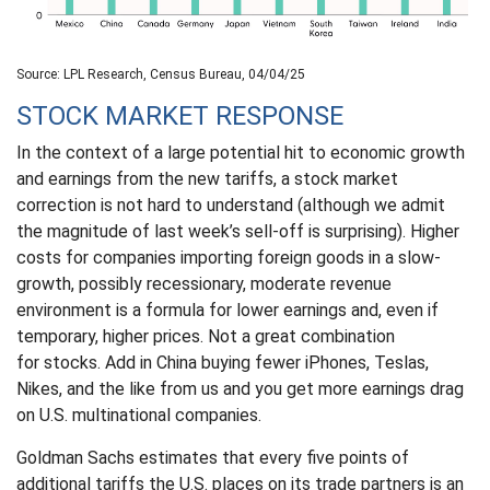
Source: LPL Research, Census Bureau, 04/04/25
STOCK MARKET RESPONSE
In the context of a large potential hit to economic growth
and earnings from the new tariffs, a stock market
correction is not hard to understand (although we admit
the magnitude of last week’s sell-off is surprising). Higher
costs for companies importing foreign goods in a slow-
growth, possibly recessionary, moderate revenue
environment is a formula for lower earnings and, even if
temporary, higher prices. Not a great combination
for stocks. Add in China buying fewer iPhones, Teslas,
Nikes, and the like from us and you get more earnings drag
on U.S. multinational companies.
Goldman Sachs estimates that every five points of
additional tariffs the U.S. places on its trade partners is an