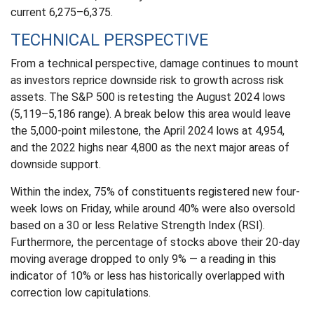
current 6,275–6,375.
TECHNICAL PERSPECTIVE
From a technical perspective, damage continues to mount
as investors reprice downside risk to growth across risk
assets. The S&P 500 is retesting the August 2024 lows
(5,119–5,186 range). A break below this area would leave
the 5,000-point milestone, the April 2024 lows at 4,954,
and the 2022 highs near 4,800 as the next major areas of
downside support.
Within the index, 75% of constituents registered new four-
week lows on Friday, while around 40% were also oversold
based on a 30 or less Relative Strength Index (RSI).
Furthermore, the percentage of stocks above their 20-day
moving average dropped to only 9% — a reading in this
indicator of 10% or less has historically overlapped with
correction low capitulations.