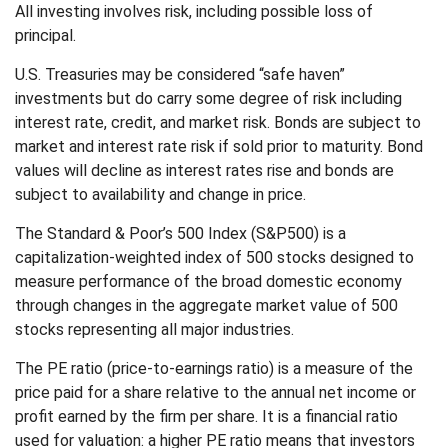
All investing involves risk, including possible loss of
principal.
U.S. Treasuries may be considered “safe haven”
investments but do carry some degree of risk including
interest rate, credit, and market risk. Bonds are subject to
market and interest rate risk if sold prior to maturity. Bond
values will decline as interest rates rise and bonds are
subject to availability and change in price.
The Standard & Poor’s 500 Index (S&P500) is a
capitalization-weighted index of 500 stocks designed to
measure performance of the broad domestic economy
through changes in the aggregate market value of 500
stocks representing all major industries.
The PE ratio (price-to-earnings ratio) is a measure of the
price paid for a share relative to the annual net income or
profit earned by the firm per share. It is a financial ratio
used for valuation: a higher PE ratio means that investors