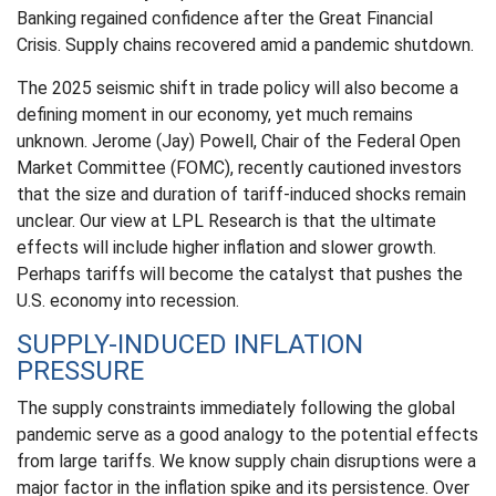
Banking regained confidence after the Great Financial
Crisis. Supply chains recovered amid a pandemic shutdown.
The 2025 seismic shift in trade policy will also become a
defining moment in our economy, yet much remains
unknown. Jerome (Jay) Powell, Chair of the Federal Open
Market Committee (FOMC), recently cautioned investors
that the size and duration of tariff-induced shocks remain
unclear. Our view at LPL Research is that the ultimate
effects will include higher inflation and slower growth.
Perhaps tariffs will become the catalyst that pushes the
U.S. economy into recession.
SUPPLY-INDUCED INFLATION
PRESSURE
The supply constraints immediately following the global
pandemic serve as a good analogy to the potential effects
from large tariffs. We know supply chain disruptions were a
major factor in the inflation spike and its persistence. Over