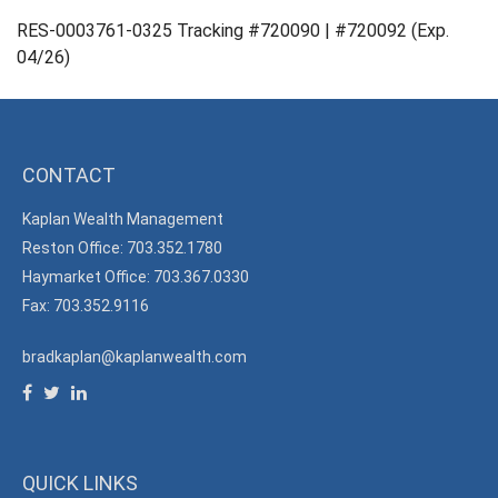
RES-0003761-0325 Tracking #720090 | #720092 (Exp.
04/26)
CONTACT
Kaplan Wealth Management
Reston Office: 703.352.1780
Haymarket Office: 703.367.0330
Fax: 703.352.9116
bradkaplan@kaplanwealth.com
QUICK LINKS