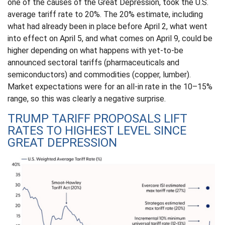
one of the causes of the Great Depression, took the U.S.
average tariff rate to 20%. The 20% estimate, including
what had already been in place before April 2, what went
into effect on April 5, and what comes on April 9, could be
higher depending on what happens with yet-to-be
announced sectoral tariffs (pharmaceuticals and
semiconductors) and commodities (copper, lumber).
Market expectations were for an all-in rate in the 10–15%
range, so this was clearly a negative surprise.
TRUMP TARIFF PROPOSALS LIFT
RATES TO HIGHEST LEVEL SINCE
GREAT DEPRESSION