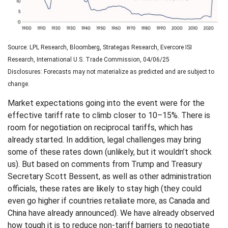
Source: LPL Research, Bloomberg, Strategas Research, Evercore ISI
Research, International U.S. Trade Commission, 04/06/25
Disclosures: Forecasts may not materialize as predicted and are subject to
change.
Market expectations going into the event were for the
effective tariff rate to climb closer to 10–15%. There is
room for negotiation on reciprocal tariffs, which has
already started. In addition, legal challenges may bring
some of these rates down (unlikely, but it wouldn’t shock
us). But based on comments from Trump and Treasury
Secretary Scott Bessent, as well as other administration
officials, these rates are likely to stay high (they could
even go higher if countries retaliate more, as Canada and
China have already announced). We have already observed
how tough it is to reduce non-tariff barriers to negotiate