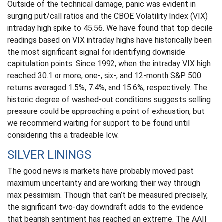
Outside of the technical damage, panic was evident in
surging put/call ratios and the CBOE Volatility Index (VIX)
intraday high spike to 45.56. We have found that top decile
readings based on VIX intraday highs have historically been
the most significant signal for identifying downside
capitulation points. Since 1992, when the intraday VIX high
reached 30.1 or more, one-, six-, and 12-month S&P 500
returns averaged 1.5%, 7.4%, and 15.6%, respectively. The
historic degree of washed-out conditions suggests selling
pressure could be approaching a point of exhaustion, but
we recommend waiting for support to be found until
considering this a tradeable low.
SILVER LININGS
The good news is markets have probably moved past
maximum uncertainty and are working their way through
max pessimism. Though that can’t be measured precisely,
the significant two-day downdraft adds to the evidence
that bearish sentiment has reached an extreme. The AAII