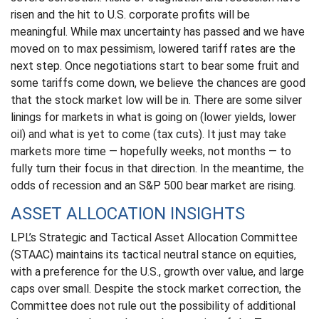
risen and the hit to U.S. corporate profits will be
meaningful. While max uncertainty has passed and we have
moved on to max pessimism, lowered tariff rates are the
next step. Once negotiations start to bear some fruit and
some tariffs come down, we believe the chances are good
that the stock market low will be in. There are some silver
linings for markets in what is going on (lower yields, lower
oil) and what is yet to come (tax cuts). It just may take
markets more time — hopefully weeks, not months — to
fully turn their focus in that direction. In the meantime, the
odds of recession and an S&P 500 bear market are rising.
ASSET ALLOCATION INSIGHTS
LPL’s Strategic and Tactical Asset Allocation Committee
(STAAC) maintains its tactical neutral stance on equities,
with a preference for the U.S., growth over value, and large
caps over small. Despite the stock market correction, the
Committee does not rule out the possibility of additional