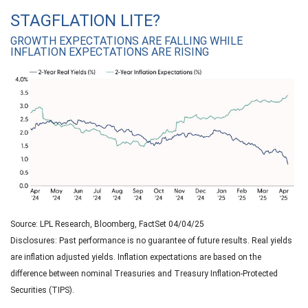
STAGFLATION LITE?
GROWTH EXPECTATIONS ARE FALLING WHILE
INFLATION EXPECTATIONS ARE RISING
Source: LPL Research, Bloomberg, FactSet 04/04/25
Disclosures: Past performance is no guarantee of future results.
Real yields
are inflation adjusted yields. Inflation expectations are based on the
difference between nominal Treasuries and Treasury Inflation-Protected
Securities (TIPS).