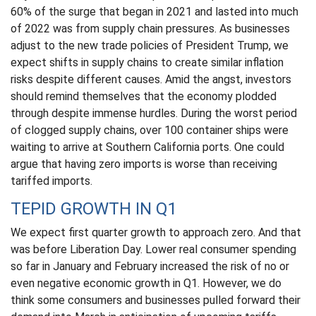
60% of the surge that began in 2021 and lasted into much
of 2022 was from supply chain pressures. As businesses
adjust to the new trade policies of President Trump, we
expect shifts in supply chains to create similar inflation
risks despite different causes. Amid the angst, investors
should remind themselves that the economy plodded
through despite immense hurdles. During the worst period
of clogged supply chains, over 100 container ships were
waiting to arrive at Southern California ports. One could
argue that having zero imports is worse than receiving
tariffed imports.
TEPID GROWTH IN Q1
We expect first quarter growth to approach zero. And that
was before Liberation Day. Lower real consumer spending
so far in January and February increased the risk of no or
even negative economic growth in Q1. However, we do
think some consumers and businesses pulled forward their