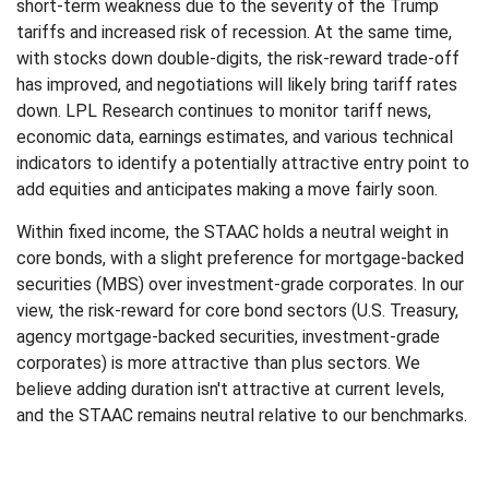
short-term weakness due to the severity of the Trump
tariffs and increased risk of recession. At the same time,
with stocks down double-digits, the risk-reward trade-off
has improved, and negotiations will likely bring tariff rates
down. LPL Research continues to monitor tariff news,
economic data, earnings estimates, and various technical
indicators to identify a potentially attractive entry point to
add equities and anticipates making a move fairly soon.
Within fixed income, the STAAC holds a neutral weight in
core bonds, with a slight preference for mortgage-backed
securities (MBS) over investment-grade corporates. In our
view, the risk-reward for core bond sectors (U.S. Treasury,
agency mortgage-backed securities, investment-grade
corporates) is more attractive than plus sectors. We
believe adding duration isn't attractive at current levels,
and the STAAC remains neutral relative to our benchmarks.