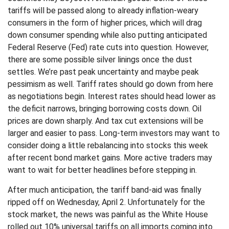
tariffs will be passed along to already inflation-weary
consumers in the form of higher prices, which will drag
down consumer spending while also putting anticipated
Federal Reserve (Fed) rate cuts into question. However,
there are some possible silver linings once the dust
settles. We’re past peak uncertainty and maybe peak
pessimism as well. Tariff rates should go down from here
as negotiations begin. Interest rates should head lower as
the deficit narrows, bringing borrowing costs down. Oil
prices are down sharply. And tax cut extensions will be
larger and easier to pass. Long-term investors may want to
consider doing a little rebalancing into stocks this week
after recent bond market gains. More active traders may
want to wait for better headlines before stepping in.
After much anticipation, the tariff band-aid was finally
ripped off on Wednesday, April 2. Unfortunately for the
stock market, the news was painful as the White House
rolled out 10% universal tariffs on all imports coming into