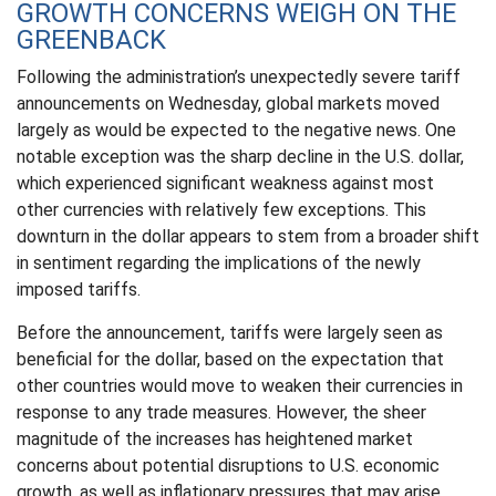
GROWTH CONCERNS WEIGH ON THE
GREENBACK
Following the administration’s unexpectedly severe tariff
announcements on Wednesday, global markets moved
largely as would be expected to the negative news. One
notable exception was the sharp decline in the U.S. dollar,
which experienced significant weakness against most
other currencies with relatively few exceptions. This
downturn in the dollar appears to stem from a broader shift
in sentiment regarding the implications of the newly
imposed tariffs.
Before the announcement, tariffs were largely seen as
beneficial for the dollar, based on the expectation that
other countries would move to weaken their currencies in
response to any trade measures. However, the sheer
magnitude of the increases has heightened market
concerns about potential disruptions to U.S. economic
growth, as well as inflationary pressures that may arise