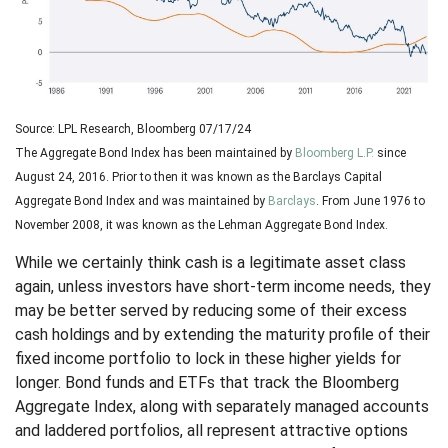
Source: LPL Research, Bloomberg 07/17/24
The Aggregate Bond Index has been maintained by
Bloomberg L.P.
since
August 24, 2016. Prior to then it was known as the Barclays Capital
Aggregate Bond Index and was maintained by
Barclays
. From June 1976 to
November 2008, it was known as the Lehman Aggregate Bond Index.
While we certainly think cash is a legitimate asset class
again, unless investors have short-term income needs, they
may be better served by reducing some of their excess
cash holdings and by extending the maturity profile of their
fixed income portfolio to lock in these higher yields for
longer. Bond funds and ETFs that track the Bloomberg
Aggregate Index, along with separately managed accounts
and laddered portfolios, all represent attractive options