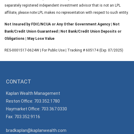
separately registered independent investment advisor that is not an LPL
affiliate, please note LPL makes no representation with respect to such entity.
Not Insured by FDIC/NCUA or Any Other Government Agency | Not
Bank/Credit Union Guaranteed | Not Bank/Credit Union Deposits or
Obligations | May Lose Value
RES-0001517-0624W | For Public Use | Tracking # 605174 (Exp. 07/2025)
CONTACT
Kaplan Wealth Management
Reston Office: 703.352.1780
Haymarket Office: 703.367.0330
Fax: 703.352.9116
bradkaplan@kaplanwealth.com