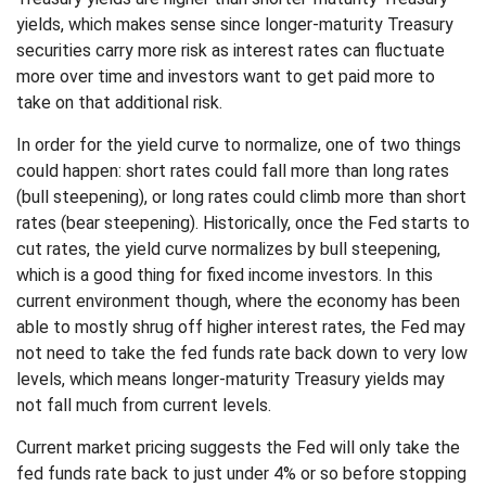
yields, which makes sense since longer-maturity Treasury
securities carry more risk as interest rates can fluctuate
more over time and investors want to get paid more to
take on that additional risk.
In order for the yield curve to normalize, one of two things
could happen: short rates could fall more than long rates
(bull steepening), or long rates could climb more than short
rates (bear steepening). Historically, once the Fed starts to
cut rates, the yield curve normalizes by bull steepening,
which is a good thing for fixed income investors. In this
current environment though, where the economy has been
able to mostly shrug off higher interest rates, the Fed may
not need to take the fed funds rate back down to very low
levels, which means longer-maturity Treasury yields may
not fall much from current levels.
Current market pricing suggests the Fed will only take the
fed funds rate back to just under 4% or so before stopping