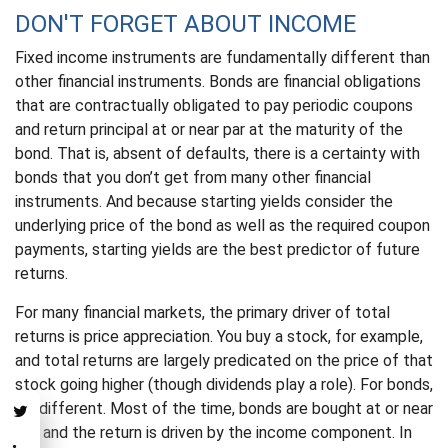
DON'T FORGET ABOUT INCOME
Fixed income instruments are fundamentally different than
other financial instruments. Bonds are financial obligations
that are contractually obligated to pay periodic coupons
and return principal at or near par at the maturity of the
bond. That is, absent of defaults, there is a certainty with
bonds that you don’t get from many other financial
instruments. And because starting yields consider the
underlying price of the bond as well as the required coupon
payments, starting yields are the best predictor of future
returns.
For many financial markets, the primary driver of total
returns is price appreciation. You buy a stock, for example,
and total returns are largely predicated on the price of that
stock going higher (though dividends play a role). For bonds,
it’s different. Most of the time, bonds are bought at or near
par, and the return is driven by the income component. In