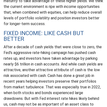
maturity to take advantage of these higher yields. We think
the current environment is ripe with income opportunities
that, when combined with equities, can help reduce overall
levels of portfolio volatility and position investors better
for longer-term success.
FIXED INCOME: LIKE CASH BUT
BETTER
After a decade of cash yields that were close to zero, the
Fed's aggressive rate-hiking campaign has pushed cash
rates up, and investors have taken advantage by parking
nearly $6 trillion in cash accounts. And while cash yields are
attractive, another attractive attribute of cash is the low
risk associated with cash. Cash has done a great job in
recent years helping investors preserve their portfolios
from market turbulence. That was especially true in 2022,
when both stocks and bonds experienced large
drawdowns. But with Fed interest rate hikes likely behind
us, cash may not be as important of an asset class to