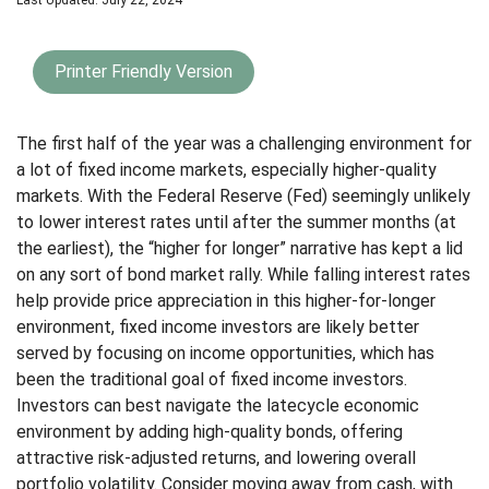
Last Updated: July 22, 2024
Printer Friendly Version
The first half of the year was a challenging environment for
a lot of fixed income markets, especially higher-quality
markets. With the Federal Reserve (Fed) seemingly unlikely
to lower interest rates until after the summer months (at
the earliest), the “higher for longer” narrative has kept a lid
on any sort of bond market rally. While falling interest rates
help provide price appreciation in this higher-for-longer
environment, fixed income investors are likely better
served by focusing on income opportunities, which has
been the traditional goal of fixed income investors.
Investors can best navigate the latecycle economic
environment by adding high-quality bonds, offering
attractive risk-adjusted returns, and lowering overall
portfolio volatility. Consider moving away from cash, with