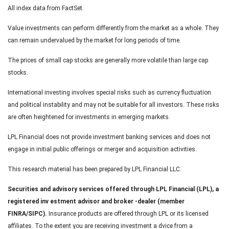
All index data from FactSet.
Value investments can perform differently from the market as a whole. They
can remain undervalued by the market for long periods of time.
The prices of small cap stocks are generally more volatile than large cap
stocks.
International investing involves special risks such as currency fluctuation
and political instability and may not be suitable for all investors. These risks
are often heightened for investments in emerging markets.
LPL Financial does not provide investment banking services and does not
engage in initial public offerings or merger and acquisition activities.
This research material has been prepared by LPL Financial LLC.
Securities and advisory services offered through LPL Financial (LPL), a
registered inv estment advisor and broker -dealer (member
FINRA/SIPC).
Insurance products are offered through LPL or its licensed
affiliates. To the extent you are receiving investment a dvice from a