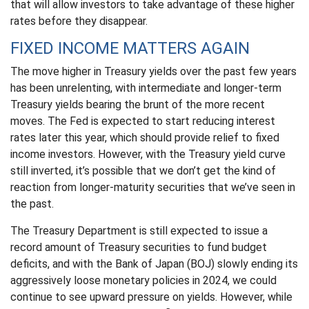
that will allow investors to take advantage of these higher
rates before they disappear.
FIXED INCOME MATTERS AGAIN
The move higher in Treasury yields over the past few years
has been unrelenting, with intermediate and longer-term
Treasury yields bearing the brunt of the more recent
moves. The Fed is expected to start reducing interest
rates later this year, which should provide relief to fixed
income investors. However, with the Treasury yield curve
still inverted, it’s possible that we don’t get the kind of
reaction from longer-maturity securities that we’ve seen in
the past.
The Treasury Department is still expected to issue a
record amount of Treasury securities to fund budget
deficits, and with the Bank of Japan (BOJ) slowly ending its
aggressively loose monetary policies in 2024, we could
continue to see upward pressure on yields. However, while