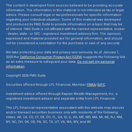
The content is developed from sources believed to be providing accurate
information. The information in this material is not intended as tax or legal
advice. Please consult legal or tax professionals for specific information
regarding your individual situation. Some of this material was developed
and produced by FMG Suite to provide information on a topic that may be
of interest. FMG Suite is not affiliated with the named representative, broker
- dealer, state - or SEC - registered investment advisory firm. The opinions
expressed and material provided are for general information, and should
not be considered a solicitation for the purchase or sale of any security.
We take protecting your data and privacy very seriously. As of January 1,
2020 the
California Consumer Privacy Act (CCPA)
suggests the following link
as an extra measure to safeguard your data:
Do not sell my personal
information
.
Copyright 2026 FMG Suite.
Securities offered through LPL Financial, Member
FINRA
/
SIPC
.
Investment advice offered through Kaplan Wealth Management, Inc. a
registered investment advisor and separate entity from LPL Financial.
The LPL Financial representative associated with this website may discuss
and/or transact securities business only with residents of the following
states: AR, CA, CO, CT, DE, DC, FL, GA, ID, IL, KA, ME, MD, MA, MI, NE, NJ, NM,
NY, NC, OH, OK, OR, PA, SC, TX, UT, VA, WA, WV, and WI