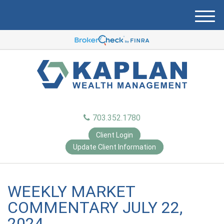
M
e
n
u
703.352.1780
Client Login
Update Client Information
WEEKLY MARKET
COMMENTARY JULY 22,
2024