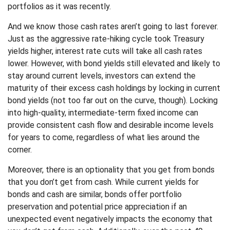
portfolios as it was recently.
And we know those cash rates aren’t going to last forever.
Just as the aggressive rate-hiking cycle took Treasury
yields higher, interest rate cuts will take all cash rates
lower. However, with bond yields still elevated and likely to
stay around current levels, investors can extend the
maturity of their excess cash holdings by locking in current
bond yields (not too far out on the curve, though). Locking
into high-quality, intermediate-term fixed income can
provide consistent cash flow and desirable income levels
for years to come, regardless of what lies around the
corner.
Moreover, there is an optionality that you get from bonds
that you don’t get from cash. While current yields for
bonds and cash are similar, bonds offer portfolio
preservation and potential price appreciation if an
unexpected event negatively impacts the economy that