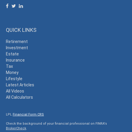
QUICK LINKS
Retirement
Investment
Estate
Insurance
Tax
Money
Lifestyle
Latest Articles
All Videos
All Calculators
LPL
Financial Form CRS
Check the background of your financial professional on FINRA's
BrokerCheck
.