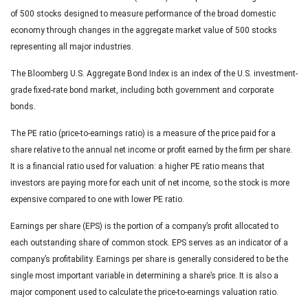
of 500 stocks designed to measure performance of the broad domestic
economy through changes in the aggregate market value of 500 stocks
representing all major industries.
The Bloomberg U.S. Aggregate Bond Index is an index of the U.S. investment-
grade fixed-rate bond market, including both government and corporate
bonds.
The PE ratio (price-to-earnings ratio) is a measure of the price paid for a
share relative to the annual net income or profit earned by the firm per share.
It is a financial ratio used for valuation: a higher PE ratio means that
investors are paying more for each unit of net income, so the stock is more
expensive compared to one with lower PE ratio.
Earnings per share (EPS) is the portion of a company’s profit allocated to
each outstanding share of common stock. EPS serves as an indicator of a
company’s profitability. Earnings per share is generally considered to be the
single most important variable in determining a share’s price. It is also a
major component used to calculate the price-to-earnings valuation ratio.