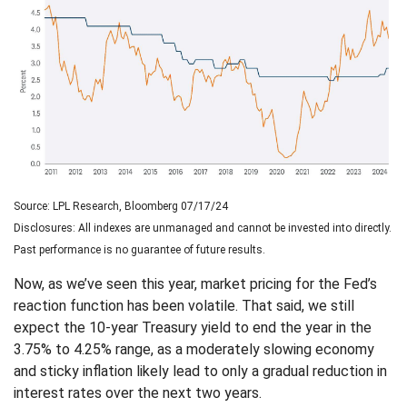
Source: LPL Research, Bloomberg 07/17/24
Disclosures: All indexes are unmanaged and cannot be invested into directly.
Past performance is no guarantee of future results.
Now, as we’ve seen this year, market pricing for the Fed’s
reaction function has been volatile. That said, we still
expect the 10-year Treasury yield to end the year in the
3.75% to 4.25% range, as a moderately slowing economy
and sticky inflation likely lead to only a gradual reduction in
interest rates over the next two years.