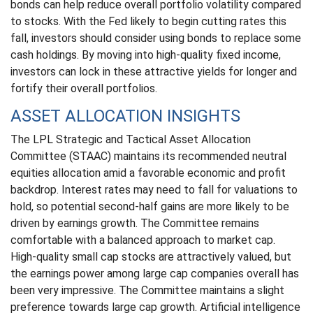
bonds can help reduce overall portfolio volatility compared
to stocks. With the Fed likely to begin cutting rates this
fall, investors should consider using bonds to replace some
cash holdings. By moving into high-quality fixed income,
investors can lock in these attractive yields for longer and
fortify their overall portfolios.
ASSET ALLOCATION INSIGHTS
The LPL Strategic and Tactical Asset Allocation
Committee (STAAC) maintains its recommended neutral
equities allocation amid a favorable economic and profit
backdrop. Interest rates may need to fall for valuations to
hold, so potential second-half gains are more likely to be
driven by earnings growth. The Committee remains
comfortable with a balanced approach to market cap.
High-quality small cap stocks are attractively valued, but
the earnings power among large cap companies overall has
been very impressive. The Committee maintains a slight
preference towards large cap growth. Artificial intelligence