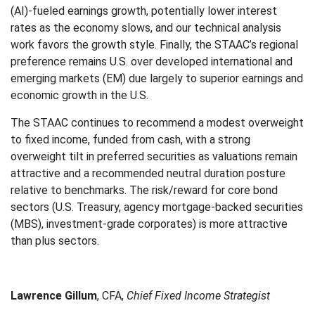
(AI)-fueled earnings growth, potentially lower interest
rates as the economy slows, and our technical analysis
work favors the growth style. Finally, the STAAC’s regional
preference remains U.S. over developed international and
emerging markets (EM) due largely to superior earnings and
economic growth in the U.S.
The STAAC continues to recommend a modest overweight
to fixed income, funded from cash, with a strong
overweight tilt in preferred securities as valuations remain
attractive and a recommended neutral duration posture
relative to benchmarks. The risk/reward for core bond
sectors (U.S. Treasury, agency mortgage-backed securities
(MBS), investment-grade corporates) is more attractive
than plus sectors.
Lawrence Gillum
, CFA,
Chief Fixed Income Strategist