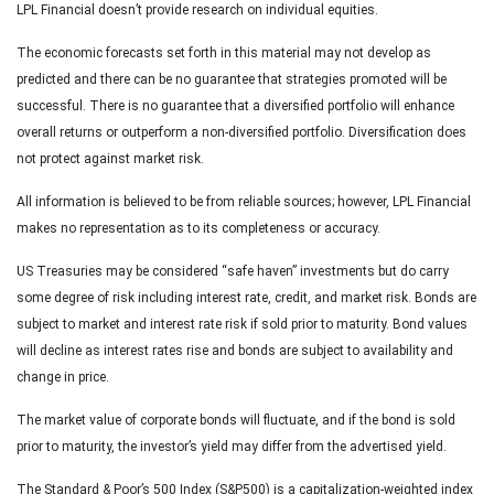
LPL Financial doesn’t provide research on individual equities.
The economic forecasts set forth in this material may not develop as
predicted and there can be no guarantee that strategies promoted will be
successful. There is no guarantee that a diversified portfolio will enhance
overall returns or outperform a non-diversified portfolio. Diversification does
not protect against market risk.
All information is believed to be from reliable sources; however, LPL Financial
makes no representation as to its completeness or accuracy.
US Treasuries may be considered “safe haven” investments but do carry
some degree of risk including interest rate, credit, and market risk. Bonds are
subject to market and interest rate risk if sold prior to maturity. Bond values
will decline as interest rates rise and bonds are subject to availability and
change in price.
The market value of corporate bonds will fluctuate, and if the bond is sold
prior to maturity, the investor’s yield may differ from the advertised yield.
The Standard & Poor’s 500 Index (S&P500) is a capitalization-weighted index