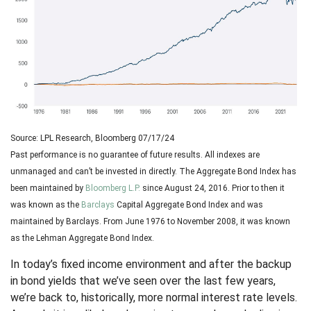
Source: LPL Research, Bloomberg 07/17/24
Past performance is no guarantee of future results. All indexes are
unmanaged and can’t be invested in directly. The Aggregate Bond Index has
been maintained by
Bloomberg L.P.
since August 24, 2016. Prior to then it
was known as the
Barclays
Capital Aggregate Bond Index and was
maintained by Barclays. From June 1976 to November 2008, it was known
as the Lehman Aggregate Bond Index.
In today’s fixed income environment and after the backup
in bond yields that we’ve seen over the last few years,
we’re back to, historically, more normal interest rate levels.