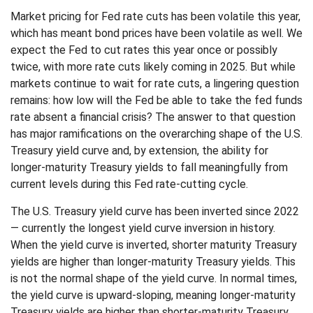
Market pricing for Fed rate cuts has been volatile this year,
which has meant bond prices have been volatile as well. We
expect the Fed to cut rates this year once or possibly
twice, with more rate cuts likely coming in 2025. But while
markets continue to wait for rate cuts, a lingering question
remains: how low will the Fed be able to take the fed funds
rate absent a financial crisis? The answer to that question
has major ramifications on the overarching shape of the U.S.
Treasury yield curve and, by extension, the ability for
longer-maturity Treasury yields to fall meaningfully from
current levels during this Fed rate-cutting cycle.
The U.S. Treasury yield curve has been inverted since 2022
— currently the longest yield curve inversion in history.
When the yield curve is inverted, shorter maturity Treasury
yields are higher than longer-maturity Treasury yields. This
is not the normal shape of the yield curve. In normal times,
the yield curve is upward-sloping, meaning longer-maturity
Treasury yields are higher than shorter-maturity Treasury