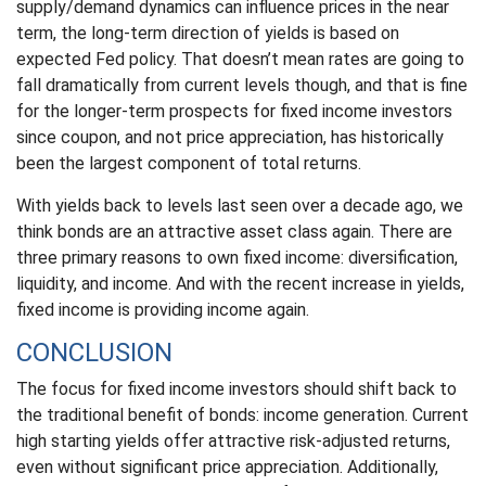
supply/demand dynamics can influence prices in the near
term, the long-term direction of yields is based on
expected Fed policy. That doesn’t mean rates are going to
fall dramatically from current levels though, and that is fine
for the longer-term prospects for fixed income investors
since coupon, and not price appreciation, has historically
been the largest component of total returns.
With yields back to levels last seen over a decade ago, we
think bonds are an attractive asset class again. There are
three primary reasons to own fixed income: diversification,
liquidity, and income. And with the recent increase in yields,
fixed income is providing income again.
CONCLUSION
The focus for fixed income investors should shift back to
the traditional benefit of bonds: income generation. Current
high starting yields offer attractive risk-adjusted returns,
even without significant price appreciation. Additionally,