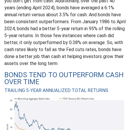
you don’t get from cash. Additionally, over the past 40
years (ending April 2024), bonds have averaged a 6.1%
annual return versus about 3.5% for cash. And bonds have
been consistent outperformers. From January 1986 to April
2024, bonds had a better 5-year return in 95% of the rolling
5-year returns. In those few instances where cash did
better, it only outperformed by 0.38% on average. So, with
cash rates likely to fall as the Fed cuts rates, bonds have
done a better job than cash at helping investors grow their
assets over the long term.
BONDS TEND TO OUTPERFORM CASH
OVER TIME
TRAILING 5-YEAR ANNUALIZED TOTAL RETURNS