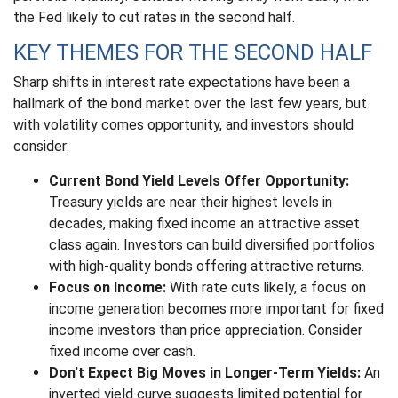
the Fed likely to cut rates in the second half.
KEY THEMES FOR THE SECOND HALF
Sharp shifts in interest rate expectations have been a
hallmark of the bond market over the last few years, but
with volatility comes opportunity, and investors should
consider:
Current Bond Yield Levels Offer Opportunity:
Treasury yields are near their highest levels in
decades, making fixed income an attractive asset
class again. Investors can build diversified portfolios
with high-quality bonds offering attractive returns.
Focus on Income:
With rate cuts likely, a focus on
income generation becomes more important for fixed
income investors than price appreciation. Consider
fixed income over cash.
Don't Expect Big Moves in Longer-Term Yields:
An
inverted yield curve suggests limited potential for