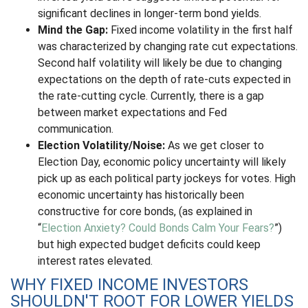
significant declines in longer-term bond yields.
Mind the Gap:
Fixed income volatility in the first half
was characterized by changing rate cut expectations.
Second half volatility will likely be due to changing
expectations on the depth of rate-cuts expected in
the rate-cutting cycle. Currently, there is a gap
between market expectations and Fed
communication.
Election Volatility/Noise:
As we get closer to
Election Day, economic policy uncertainty will likely
pick up as each political party jockeys for votes. High
economic uncertainty has historically been
constructive for core bonds, (as explained in
“
Election Anxiety? Could Bonds Calm Your Fears?
”)
but high expected budget deficits could keep
interest rates elevated.
WHY FIXED INCOME INVESTORS
SHOULDN'T ROOT FOR LOWER YIELDS