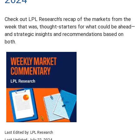
Check out LPL Research’s recap of the markets from the
week that was, thought-starters for what could be ahead—
and strategic insights and recommendations based on
both.
Last Edited by: LPL Research