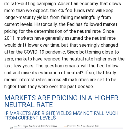
its rate-cutting campaign. Absent an economy that slows
more than we expect, the 4% fed funds rate will keep
longer-maturity yields from falling meaningfully from
current levels. Historically, the Fed has followed market
pricing for the determination of the neutral rate. Since
2011, markets have generally assumed the neutral rate
would drift lower over time, but that seemingly changed
after the COVID-19 pandemic. Since bottoming close to
zero, markets have repriced the neutral rate higher over the
last few years. The question remains: will the Fed follow
suit and raise its estimation of neutral? If so, that likely
means interest rates across all maturities are set to be
higher than they were over the past decade.
MARKETS ARE PRICING IN A HIGHER
NEUTRAL RATE
IF MARKETS ARE RIGHT, YIELDS MAY NOT FALL MUCH
FROM CURRENT LEVELS