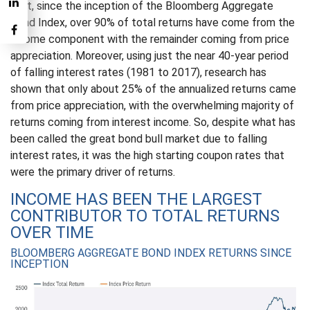
fact, since the inception of the Bloomberg Aggregate
Bond Index, over 90% of total returns have come from the
income component with the remainder coming from price
appreciation. Moreover, using just the near 40-year period
of falling interest rates (1981 to 2017), research has
shown that only about 25% of the annualized returns came
from price appreciation, with the overwhelming majority of
returns coming from interest income. So, despite what has
been called the great bond bull market due to falling
interest rates, it was the high starting coupon rates that
were the primary driver of returns.
INCOME HAS BEEN THE LARGEST
CONTRIBUTOR TO TOTAL RETURNS
OVER TIME
BLOOMBERG AGGREGATE BOND INDEX RETURNS SINCE
INCEPTION