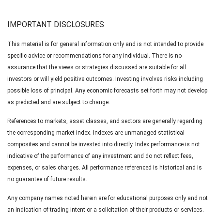
IMPORTANT DISCLOSURES
This material is for general information only and is not intended to provide
specific advice or recommendations for any individual. There is no
assurance that the views or strategies discussed are suitable for all
investors or will yield positive outcomes. Investing involves risks including
possible loss of principal. Any economic forecasts set forth may not develop
as predicted and are subject to change.
References to markets, asset classes, and sectors are generally regarding
the corresponding market index. Indexes are unmanaged statistical
composites and cannot be invested into directly. Index performance is not
indicative of the performance of any investment and do not reflect fees,
expenses, or sales charges. All performance referenced is historical and is
no guarantee of future results.
Any company names noted herein are for educational purposes only and not
an indication of trading intent or a solicitation of their products or services.