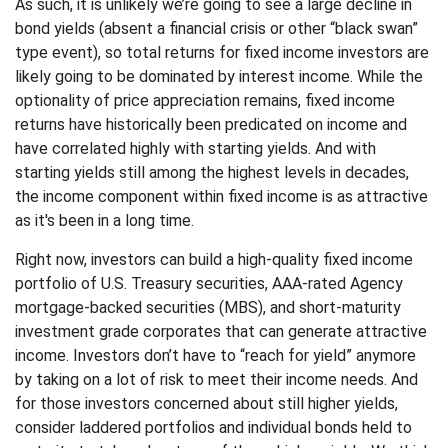
As such, it is unlikely we’re going to see a large decline in
bond yields (absent a financial crisis or other “black swan”
type event), so total returns for fixed income investors are
likely going to be dominated by interest income. While the
optionality of price appreciation remains, fixed income
returns have historically been predicated on income and
have correlated highly with starting yields. And with
starting yields still among the highest levels in decades,
the income component within fixed income is as attractive
as it's been in a long time.
Right now, investors can build a high-quality fixed income
portfolio of U.S. Treasury securities, AAA-rated Agency
mortgage-backed securities (MBS), and short-maturity
investment grade corporates that can generate attractive
income. Investors don’t have to “reach for yield” anymore
by taking on a lot of risk to meet their income needs. And
for those investors concerned about still higher yields,
consider laddered portfolios and individual bonds held to