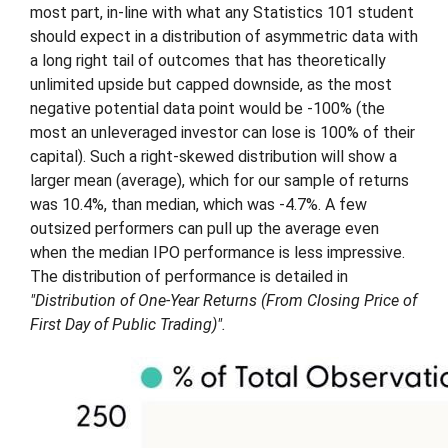
most part, in-line with what any Statistics 101 student
should expect in a distribution of asymmetric data with
a long right tail of outcomes that has theoretically
unlimited upside but capped downside, as the most
negative potential data point would be -100% (the
most an unleveraged investor can lose is 100% of their
capital). Such a right-skewed distribution will show a
larger mean (average), which for our sample of returns
was 10.4%, than median, which was -4.7%. A few
outsized performers can pull up the average even
when the median IPO performance is less impressive.
The distribution of performance is detailed in
"Distribution of One-Year Returns (From Closing Price of
First Day of Public Trading)".