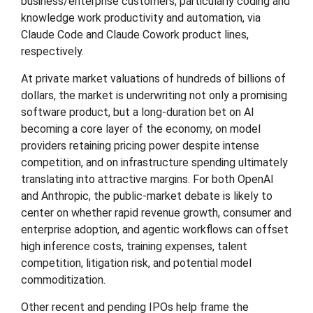
business/enterprise customers, particularly coding and
knowledge work productivity and automation, via
Claude Code and Claude Cowork product lines,
respectively.
At private market valuations of hundreds of billions of
dollars, the market is underwriting not only a promising
software product, but a long-duration bet on AI
becoming a core layer of the economy, on model
providers retaining pricing power despite intense
competition, and on infrastructure spending ultimately
translating into attractive margins. For both OpenAI
and Anthropic, the public-market debate is likely to
center on whether rapid revenue growth, consumer and
enterprise adoption, and agentic workflows can offset
high inference costs, training expenses, talent
competition, litigation risk, and potential model
commoditization.
Other recent and pending IPOs help frame the