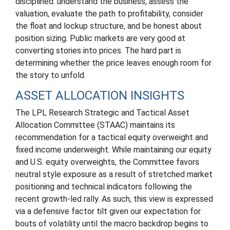
disciplined: understand the business, assess the
valuation, evaluate the path to profitability, consider
the float and lockup structure, and be honest about
position sizing. Public markets are very good at
converting stories into prices. The hard part is
determining whether the price leaves enough room for
the story to unfold.
ASSET ALLOCATION INSIGHTS
The LPL Research Strategic and Tactical Asset
Allocation Committee (STAAC) maintains its
recommendation for a tactical equity overweight and
fixed income underweight. While maintaining our equity
and U.S. equity overweights, the Committee favors
neutral style exposure as a result of stretched market
positioning and technical indicators following the
recent growth-led rally. As such, this view is expressed
via a defensive factor tilt given our expectation for
bouts of volatility until the macro backdrop begins to