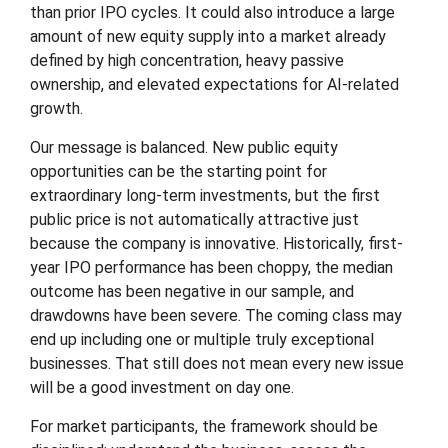
than prior IPO cycles. It could also introduce a large
amount of new equity supply into a market already
defined by high concentration, heavy passive
ownership, and elevated expectations for AI-related
growth.
Our message is balanced. New public equity
opportunities can be the starting point for
extraordinary long-term investments, but the first
public price is not automatically attractive just
because the company is innovative. Historically, first-
year IPO performance has been choppy, the median
outcome has been negative in our sample, and
drawdowns have been severe. The coming class may
end up including one or multiple truly exceptional
businesses. That still does not mean every new issue
will be a good investment on day one.
For market participants, the framework should be