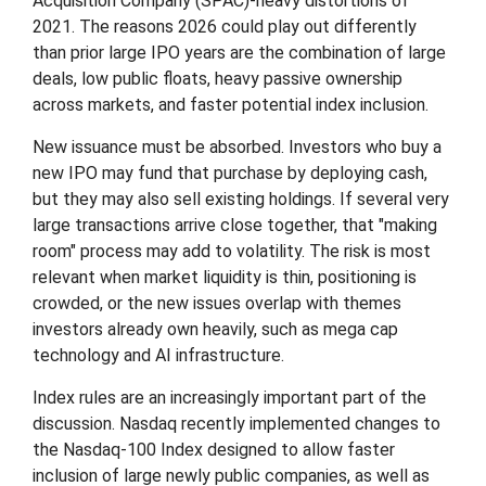
Acquisition Company (SPAC)-heavy distortions of
2021. The reasons 2026 could play out differently
than prior large IPO years are the combination of large
deals, low public floats, heavy passive ownership
across markets, and faster potential index inclusion.
New issuance must be absorbed. Investors who buy a
new IPO may fund that purchase by deploying cash,
but they may also sell existing holdings. If several very
large transactions arrive close together, that "making
room" process may add to volatility. The risk is most
relevant when market liquidity is thin, positioning is
crowded, or the new issues overlap with themes
investors already own heavily, such as mega cap
technology and AI infrastructure.
Index rules are an increasingly important part of the
discussion. Nasdaq recently implemented changes to
the Nasdaq-100 Index designed to allow faster
inclusion of large newly public companies, as well as