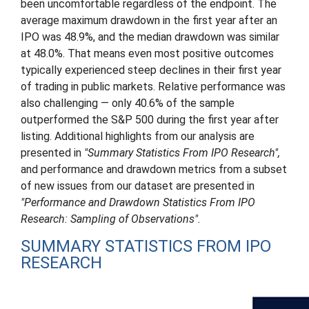
been uncomfortable regardless of the endpoint. The
average maximum drawdown in the first year after an
IPO was 48.9%, and the median drawdown was similar
at 48.0%. That means even most positive outcomes
typically experienced steep declines in their first year
of trading in public markets. Relative performance was
also challenging — only 40.6% of the sample
outperformed the S&P 500 during the first year after
listing. Additional highlights from our analysis are
presented in
"Summary Statistics From IPO Research",
and performance and drawdown metrics from a subset
of new issues from our dataset are presented in
"Performance and Drawdown Statistics From IPO
Research: Sampling of Observations".
SUMMARY STATISTICS FROM IPO
RESEARCH