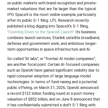
on public markets with brand recognition and private-
market valuations that are far larger than the typical
IPO. SpaceX is the most visible example, particularly
after its public S-1 filing. LPL Research recently
published a blog digging into SpaceX's S-1 filing,
"Counting Down to the SpaceX Launch".
Its business
combines launch services, Starlink satellite broadband,
defense and government work, and ambitious longer-
term opportunities in space infrastructure and AI.
So-called "AI labs", or "frontier AI model companies",
are another focal point. Certain AI-focused companies
such as OpenAI have gained significant visibility due to
rapid consumer adoption of large language model
technologies. In terms of fund-raising and a potential
public offering, on March 31, 2026, OpenAI announced
a record $122 billion funding round at a post-money
valuation of $852 billion, and on June 8 announced that
it has confidentially submitted a draft S-1 filing with