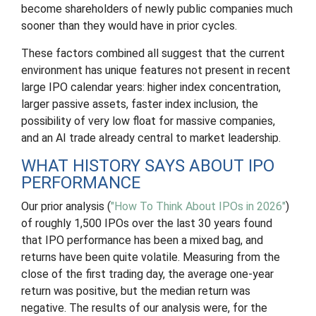
become shareholders of newly public companies much
sooner than they would have in prior cycles.
These factors combined all suggest that the current
environment has unique features not present in recent
large IPO calendar years: higher index concentration,
larger passive assets, faster index inclusion, the
possibility of very low float for massive companies,
and an AI trade already central to market leadership.
WHAT HISTORY SAYS ABOUT IPO
PERFORMANCE
Our prior analysis (
"How To Think About IPOs in 2026"
)
of roughly 1,500 IPOs over the last 30 years found
that IPO performance has been a mixed bag, and
returns have been quite volatile. Measuring from the
close of the first trading day, the average one-year
return was positive, but the median return was
negative. The results of our analysis were, for the