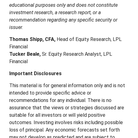
educational purposes only and does not constitute
investment research, a research report, or a
recommendation regarding any specific security or
issuer.
Thomas Shipp, CFA,
Head of Equity Research, LPL
Financial
Tucker Beale,
Sr. Equity Research Analyst, LPL
Financial
Important Disclosures
This material is for general information only and is not
intended to provide specific advice or
recommendations for any individual. There is no
assurance that the views or strategies discussed are
suitable for all investors or will yield positive
outcomes. Investing involves risks including possible
loss of principal. Any economic forecasts set forth
may not develop as predicted and are subject to