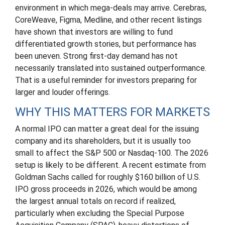
environment in which mega-deals may arrive. Cerebras,
CoreWeave, Figma, Medline, and other recent listings
have shown that investors are willing to fund
differentiated growth stories, but performance has
been uneven. Strong first-day demand has not
necessarily translated into sustained outperformance.
That is a useful reminder for investors preparing for
larger and louder offerings.
WHY THIS MATTERS FOR MARKETS
A normal IPO can matter a great deal for the issuing
company and its shareholders, but it is usually too
small to affect the S&P 500 or Nasdaq-100. The 2026
setup is likely to be different. A recent estimate from
Goldman Sachs called for roughly $160 billion of U.S.
IPO gross proceeds in 2026, which would be among
the largest annual totals on record if realized,
particularly when excluding the Special Purpose