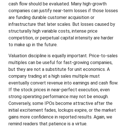
cash flow should be evaluated. Many high-growth
companies can justify near-term losses if those losses
are funding durable customer acquisition or
infrastructure that later scales. But losses caused by
structurally high variable costs, intense price
competition, or perpetual capital intensity are harder
to make up in the future.
Valuation discipline is equally important. Price-to-sales
multiples can be useful for fast-growing companies,
but they are not a substitute for unit economics. A
company trading at a high sales multiple must
eventually convert revenue into earnings and cash flow.
If the stock prices in near-perfect execution, even
strong operating performance may not be enough.
Conversely, some IPOs become attractive after the
initial excitement fades, lockups expire, or the market
gains more confidence in reported results. Again, we
remind readers that patience is a virtue.