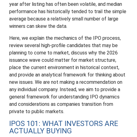
year after listing has often been volatile, and median
performance has historically tended to trail the simple
average because a relatively small number of large
winners can skew the data.
Here, we explain the mechanics of the IPO process,
review several high-profile candidates that may be
planning to come to market, discuss why the 2026
issuance wave could matter for market structure,
place the current environment in historical context,
and provide an analytical framework for thinking about
new issues. We are not making a recommendation on
any individual company. Instead, we aim to provide a
general framework for understanding IPO dynamics
and considerations as companies transition from
private to public markets.
IPOS 101: WHAT INVESTORS ARE
ACTUALLY BUYING