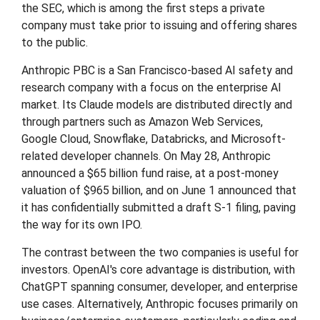
the SEC, which is among the first steps a private
company must take prior to issuing and offering shares
to the public.
Anthropic PBC is a San Francisco-based AI safety and
research company with a focus on the enterprise AI
market. Its Claude models are distributed directly and
through partners such as Amazon Web Services,
Google Cloud, Snowflake, Databricks, and Microsoft-
related developer channels. On May 28, Anthropic
announced a $65 billion fund raise, at a post-money
valuation of $965 billion, and on June 1 announced that
it has confidentially submitted a draft S-1 filing, paving
the way for its own IPO.
The contrast between the two companies is useful for
investors. OpenAI's core advantage is distribution, with
ChatGPT spanning consumer, developer, and enterprise
use cases. Alternatively, Anthropic focuses primarily on