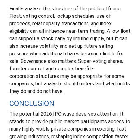
Finally, analyze the structure of the public offering.
Float, voting control, lockup schedules, use of
proceeds, relatedparty transactions, and index
eligibility can all influence near-term trading. A low float
can support a stock early by limiting supply, but it can
also increase volatility and set up future selling
pressure when additional shares become eligible for
sale. Governance also matters. Super-voting shares,
founder control, and complex benefit-
corporation structures may be appropriate for some
companies, but analysts should understand what rights
they do and do not have.
CONCLUSION
The potential 2026 IPO wave deserves attention. It
stands to provide public market participants access to
many highly visible private companies in exciting, fast-
growing industries, reshaping index composition faster