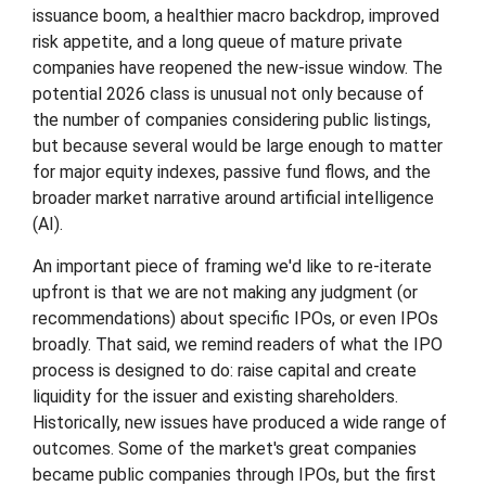
issuance boom, a healthier macro backdrop, improved
risk appetite, and a long queue of mature private
companies have reopened the new-issue window. The
potential 2026 class is unusual not only because of
the number of companies considering public listings,
but because several would be large enough to matter
for major equity indexes, passive fund flows, and the
broader market narrative around artificial intelligence
(AI).
An important piece of framing we'd like to re-iterate
upfront is that we are not making any judgment (or
recommendations) about specific IPOs, or even IPOs
broadly. That said, we remind readers of what the IPO
process is designed to do: raise capital and create
liquidity for the issuer and existing shareholders.
Historically, new issues have produced a wide range of
outcomes. Some of the market's great companies
became public companies through IPOs, but the first