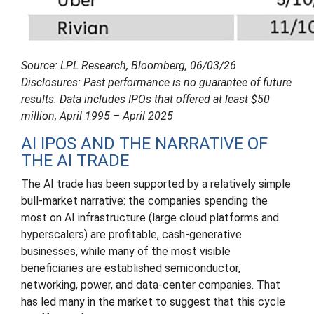
Source: LPL Research, Bloomberg, 06/03/26
Disclosures: Past performance is no guarantee of future
results. Data includes IPOs that offered at least $50
million, April 1995 – April 2025
AI IPOS AND THE NARRATIVE OF
THE AI TRADE
The AI trade has been supported by a relatively simple
bull-market narrative: the companies spending the
most on AI infrastructure (large cloud platforms and
hyperscalers) are profitable, cash-generative
businesses, while many of the most visible
beneficiaries are established semiconductor,
networking, power, and data-center companies. That
has led many in the market to suggest that this cycle