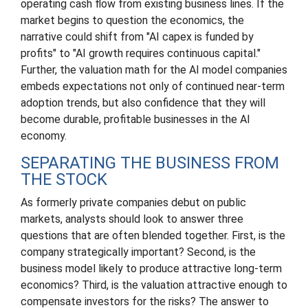
operating cash flow from existing business lines. If the
market begins to question the economics, the
narrative could shift from "AI capex is funded by
profits" to "AI growth requires continuous capital."
Further, the valuation math for the AI model companies
embeds expectations not only of continued near-term
adoption trends, but also confidence that they will
become durable, profitable businesses in the AI
economy.
SEPARATING THE BUSINESS FROM
THE STOCK
As formerly private companies debut on public
markets, analysts should look to answer three
questions that are often blended together. First, is the
company strategically important? Second, is the
business model likely to produce attractive long-term
economics? Third, is the valuation attractive enough to
compensate investors for the risks? The answer to