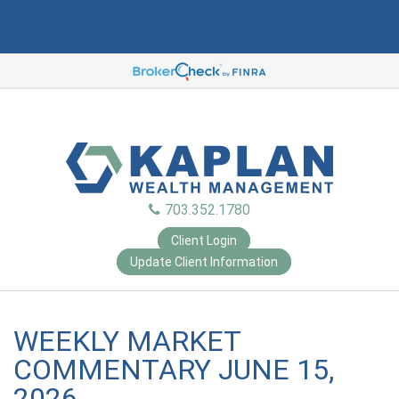
703.352.1780
Client Login
Update Client Information
WEEKLY MARKET
COMMENTARY JUNE 15,
2026