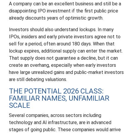
A company can be an excellent business and still be a
disappointing IPO investment if the first public price
already discounts years of optimistic growth.
Investors should also understand lockups. In many
IPOs, insiders and early private investors agree not to
sell for a period, often around 180 days. When that
lockup expires, additional supply can enter the market.
That supply does not guarantee a decline, but it can
create an overhang, especially when early investors
have large unrealized gains and public-market investors
are still debating valuations.
THE POTENTIAL 2026 CLASS:
FAMILIAR NAMES, UNFAMILIAR
SCALE
Several companies, across sectors including
technology and AI infrastructure, are in advanced
stages of going public. These companies would arrive