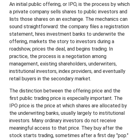
An initial public offering, or IPO, is the process by which
a private company sells shares to public investors and
lists those shares on an exchange. The mechanics can
sound straightforward: the company files a registration
statement, hires investment banks to underwrite the
offering, markets the story to investors during a
roadshow, prices the deal, and begins trading. In
practice, the process is a negotiation among
management, existing shareholders, underwriters,
institutional investors, index providers, and eventually
retail buyers in the secondary market.
The distinction between the offering price and the
first public trading price is especially important. The
IPO price is the price at which shares are allocated by
the underwriting banks, usually largely to institutional
investors. Many ordinary investors do not receive
meaningful access to that price. They buy after the
stock starts trading, sometimes after a first day "pop."