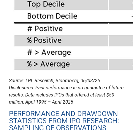
Source: LPL Research, Bloomberg, 06/03/26
Disclosures: Past performance is no guarantee of future
results. Data includes IPOs that offered at least $50
million, April 1995 – April 2025
PERFORMANCE AND DRAWDOWN
STATISTICS FROM IPO RESEARCH:
SAMPLING OF OBSERVATIONS