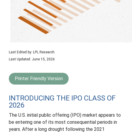
Last Edited by: LPL Research
Last Updated: June 15, 2026
Printer Friendly Version
INTRODUCING THE IPO CLASS OF
2026
The U.S. initial public offering (IPO) market appears to
be entering one of its most consequential periods in
years. After a long drought following the 2021