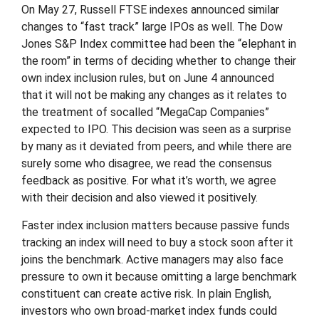
On May 27, Russell FTSE indexes announced similar
changes to “fast track” large IPOs as well. The Dow
Jones S&P Index committee had been the “elephant in
the room” in terms of deciding whether to change their
own index inclusion rules, but on June 4 announced
that it will not be making any changes as it relates to
the treatment of socalled “MegaCap Companies”
expected to IPO. This decision was seen as a surprise
by many as it deviated from peers, and while there are
surely some who disagree, we read the consensus
feedback as positive. For what it’s worth, we agree
with their decision and also viewed it positively.
Faster index inclusion matters because passive funds
tracking an index will need to buy a stock soon after it
joins the benchmark. Active managers may also face
pressure to own it because omitting a large benchmark
constituent can create active risk. In plain English,
investors who own broad-market index funds could