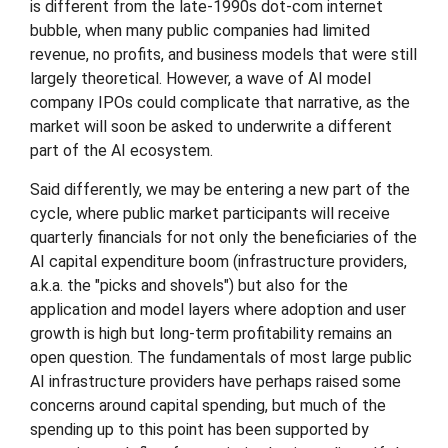
is different from the late-1990s dot-com internet
bubble, when many public companies had limited
revenue, no profits, and business models that were still
largely theoretical. However, a wave of AI model
company IPOs could complicate that narrative, as the
market will soon be asked to underwrite a different
part of the AI ecosystem.
Said differently, we may be entering a new part of the
cycle, where public market participants will receive
quarterly financials for not only the beneficiaries of the
AI capital expenditure boom (infrastructure providers,
a.k.a. the "picks and shovels") but also for the
application and model layers where adoption and user
growth is high but long-term profitability remains an
open question. The fundamentals of most large public
AI infrastructure providers have perhaps raised some
concerns around capital spending, but much of the
spending up to this point has been supported by