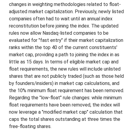
changes in weighting methodologies related to float-
adjusted market capitalization. Previously, newly listed
companies often had to wait until an annual index
reconstitution before joining the index. The updated
rules now allow Nasdaq-listed companies to be
evaluated for "fast entry" if their market capitalization
ranks within the top 40 of the current constituents'
market cap, providing a path to joining the index in as
little as 15 days. In terms of eligible market cap and
float requirements, the new rules will include unlisted
shares that are not publicly traded (such as those held
by founders/insiders) in market cap calculations, and
the 10% minimum float requirement has been removed.
Regarding the "low-float" rule changes: while minimum
float requirements have been removed, the index will
now leverage a "modified market cap" calculation that
caps the total shares outstanding at three times the
free-floating shares.