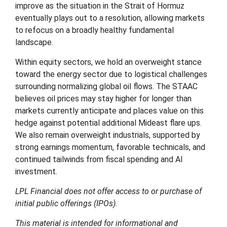
improve as the situation in the Strait of Hormuz
eventually plays out to a resolution, allowing markets
to refocus on a broadly healthy fundamental
landscape.
Within equity sectors, we hold an overweight stance
toward the energy sector due to logistical challenges
surrounding normalizing global oil flows. The STAAC
believes oil prices may stay higher for longer than
markets currently anticipate and places value on this
hedge against potential additional Mideast flare ups.
We also remain overweight industrials, supported by
strong earnings momentum, favorable technicals, and
continued tailwinds from fiscal spending and AI
investment.
LPL Financial does not offer access to or purchase of
initial public offerings (IPOs).
This material is intended for informational and