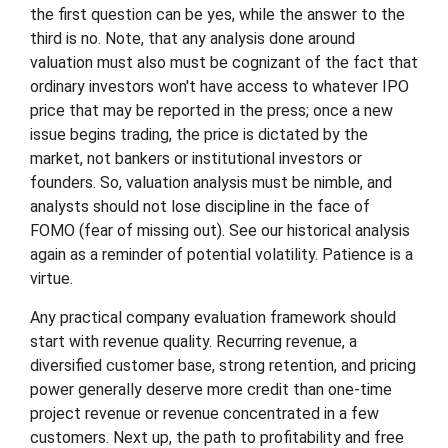
the first question can be yes, while the answer to the
third is no. Note, that any analysis done around
valuation must also must be cognizant of the fact that
ordinary investors won't have access to whatever IPO
price that may be reported in the press; once a new
issue begins trading, the price is dictated by the
market, not bankers or institutional investors or
founders. So, valuation analysis must be nimble, and
analysts should not lose discipline in the face of
FOMO (fear of missing out). See our historical analysis
again as a reminder of potential volatility. Patience is a
virtue.
Any practical company evaluation framework should
start with revenue quality. Recurring revenue, a
diversified customer base, strong retention, and pricing
power generally deserve more credit than one-time
project revenue or revenue concentrated in a few
customers. Next up, the path to profitability and free