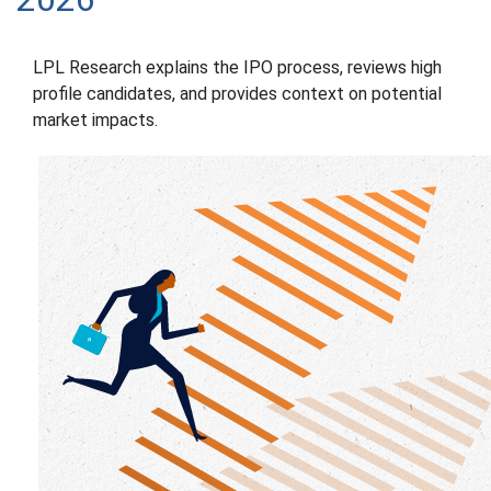
LPL Research explains the IPO process, reviews high
profile candidates, and provides context on potential
market impacts.