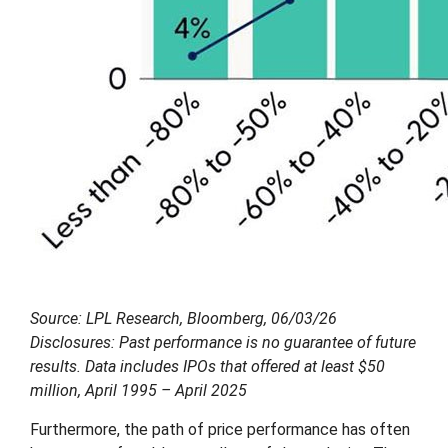
Source: LPL Research, Bloomberg, 06/03/26
Disclosures: Past performance is no guarantee of future
results. Data includes IPOs that offered at least $50
million, April 1995 – April 2025
Furthermore, the path of price performance has often