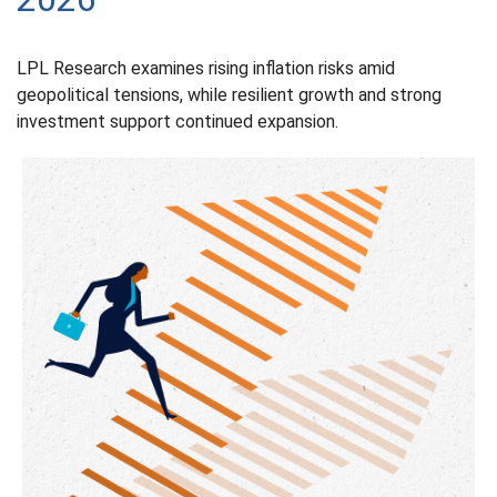
LPL Research examines rising inflation risks amid
geopolitical tensions, while resilient growth and strong
investment support continued expansion.