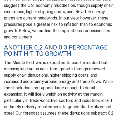
suggest the U.S. economy muddles on, though supply chain
disruptions, higher shipping costs, and elevated energy
prices are current headwinds. In our view, however, these
pressures pose a greater risk to inflation than to economic
growth. Below, we outline the implications for businesses
and consumers.
ANOTHER 0.2 AND 0.3 PERCENTAGE
POINT HIT TO GROWTH
The Middle East war is expected to exert a modest but
meaningful drag on near-term growth through renewed
supply chain disruptions, higher shipping costs, and
increased uncertainty around energy and trade flows. While
the shock does not appear large enough to derail
expansion, it will likely weigh on activity at the margin,
particularly in trade-sensitive sectors and industries reliant
on timely delivery of intermediate goods like fertilizer and
steel. Our forecast assumes these disruptions subtract 0.2