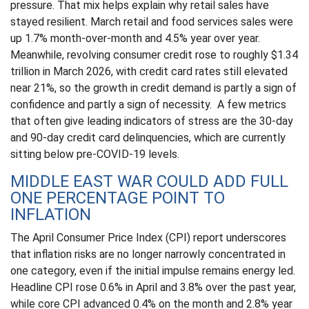
pressure. That mix helps explain why retail sales have
stayed resilient. March retail and food services sales were
up 1.7% month-over-month and 4.5% year over year.
Meanwhile, revolving consumer credit rose to roughly $1.34
trillion in March 2026, with credit card rates still elevated
near 21%, so the growth in credit demand is partly a sign of
confidence and partly a sign of necessity.
A few metrics
that often give leading indicators of stress are the 30-day
and 90-day credit card delinquencies, which are currently
sitting below pre-COVID-19 levels.
MIDDLE EAST WAR COULD ADD FULL
ONE PERCENTAGE POINT TO
INFLATION
The April Consumer Price Index (CPI) report underscores
that inflation risks are no longer narrowly concentrated in
one category, even if the initial impulse remains energy led.
Headline CPI rose 0.6% in April and 3.8% over the past year,
while core CPI advanced 0.4% on the month and 2.8% year