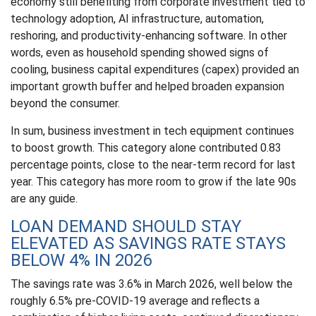
economy still benefiting from corporate investment tied to
technology adoption, AI infrastructure, automation,
reshoring, and productivity-enhancing software. In other
words, even as household spending showed signs of
cooling, business capital expenditures (capex) provided an
important growth buffer and helped broaden expansion
beyond the consumer.
In sum, business investment in tech equipment continues
to boost growth. This category alone contributed 0.83
percentage points, close to the near-term record for last
year. This category has more room to grow if the late 90s
are any guide.
LOAN DEMAND SHOULD STAY
ELEVATED AS SAVINGS RATE STAYS
BELOW 4% IN 2026
The savings rate was 3.6% in March 2026, well below the
roughly 6.5% pre-COVID-19 average and reflects a