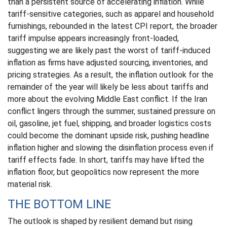
than a persistent source of accelerating inflation. While
tariff-sensitive categories, such as apparel and household
furnishings, rebounded in the latest CPI report, the broader
tariff impulse appears increasingly front-loaded,
suggesting we are likely past the worst of tariff-induced
inflation as firms have adjusted sourcing, inventories, and
pricing strategies. As a result, the inflation outlook for the
remainder of the year will likely be less about tariffs and
more about the evolving Middle East conflict. If the Iran
conflict lingers through the summer, sustained pressure on
oil, gasoline, jet fuel, shipping, and broader logistics costs
could become the dominant upside risk, pushing headline
inflation higher and slowing the disinflation process even if
tariff effects fade. In short, tariffs may have lifted the
inflation floor, but geopolitics now represent the more
material risk.
THE BOTTOM LINE
The outlook is shaped by resilient demand but rising