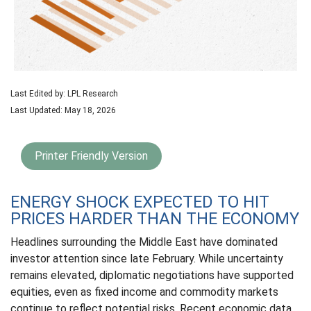
Last Edited by: LPL Research
Last Updated: May 18, 2026
Printer Friendly Version
ENERGY SHOCK EXPECTED TO HIT
PRICES HARDER THAN THE ECONOMY
Headlines surrounding the Middle East have dominated
investor attention since late February. While uncertainty
remains elevated, diplomatic negotiations have supported
equities, even as fixed income and commodity markets
continue to reflect potential risks. Recent economic data