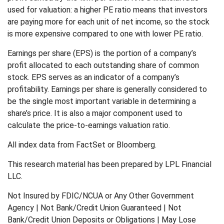
used for valuation: a higher PE ratio means that investors
are paying more for each unit of net income, so the stock
is more expensive compared to one with lower PE ratio.
Earnings per share (EPS) is the portion of a company’s
profit allocated to each outstanding share of common
stock. EPS serves as an indicator of a company’s
profitability. Earnings per share is generally considered to
be the single most important variable in determining a
share’s price. It is also a major component used to
calculate the price-to-earnings valuation ratio.
All index data from FactSet or Bloomberg.
This research material has been prepared by LPL Financial
LLC.
Not Insured by FDIC/NCUA or Any Other Government
Agency | Not Bank/Credit Union Guaranteed | Not
Bank/Credit Union Deposits or Obligations | May Lose