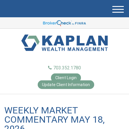
M
e
n
u
703.352.1780
Client Login
Update Client Information
WEEKLY MARKET
COMMENTARY MAY 18,
2026