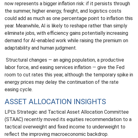
now represents a bigger inflation risk: if it persists through
the summer, higher energy, freight, and logistics costs
could add as much as one percentage point to inflation this
year. Meanwhile, AI is likely to reshape rather than simply
eliminate jobs, with efficiency gains potentially increasing
demand for AI-enabled work while raising the premium on
adaptability and human judgment.
Structural changes
—
an aging population, a productive
labor force, and easing services inflation
—
give the Fed
room to cut rates this year, although the temporary spike in
energy prices may delay the continuation of the rate
easing cycle.
ASSET ALLOCATION INSIGHTS
LPL’s Strategic and Tactical Asset Allocation Committee
(STAAC) recently moved its equities recommendation to a
tactical overweight and fixed income to underweight to
reflect the improving macroeconomic backdrop.