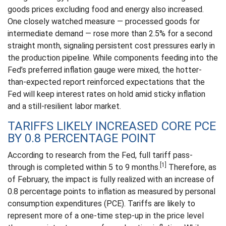
goods prices excluding food and energy also increased.
One closely watched measure
—
processed goods for
intermediate demand
—
rose more than 2.5% for a second
straight month, signaling persistent cost pressures early in
the production pipeline. While components feeding into
the
Fed’s preferred inflation gauge were mixed, the hotter
-
than-expected report reinforced expectations that the
Fed will keep interest rates on hold amid sticky inflation
and a still-resilient labor market.
TARIFFS LIKELY INCREASED CORE PCE
BY 0.8 PERCENTAGE POINT
According to research from the Fed, full tariff pass-
[1]
through is completed within 5 to 9 months.
Therefore, as
of February, the impact is fully realized with an increase of
0.8 percentage points to inflation as measured by personal
consumption expenditures (PCE). Tariffs are likely to
represent more of a one-time step-up in the price level