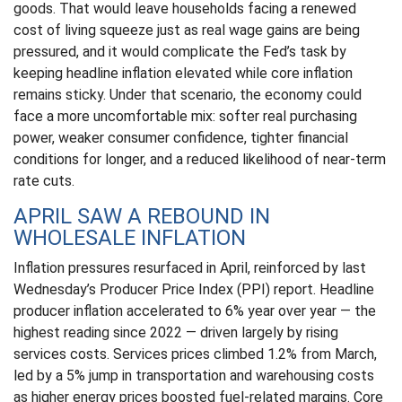
goods. That would leave households facing a renewed
cost of living squeeze just as real wage gains are being
pressured, and it would complicate the Fed’s task by
keeping headline inflation elevated while core inflation
remains sticky. Under that scenario, the economy could
face a more uncomfortable mix: softer real purchasing
power, weaker consumer confidence, tighter financial
conditions for longer, and a reduced likelihood of near-term
rate cuts.
APRIL SAW A REBOUND IN
WHOLESALE INFLATION
Inflation pressures resurfaced in April, reinforced by last
Wednesday’s Producer Price Index (PPI) report. Headline
producer inflation accelerated to 6% year over year
—
the
highest reading since 2022
—
driven largely by rising
services costs. Services prices climbed 1.2% from March,
led by a 5% jump in transportation and warehousing costs
as higher energy prices boosted fuel-related margins. Core