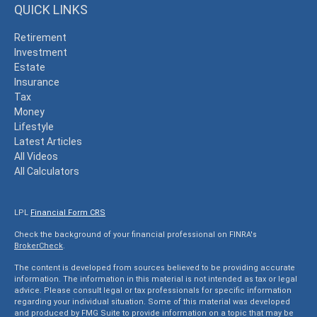
QUICK LINKS
Retirement
Investment
Estate
Insurance
Tax
Money
Lifestyle
Latest Articles
All Videos
All Calculators
LPL
Financial Form CRS
Check the background of your financial professional on FINRA's
BrokerCheck
.
The content is developed from sources believed to be providing accurate
information. The information in this material is not intended as tax or legal
advice. Please consult legal or tax professionals for specific information
regarding your individual situation. Some of this material was developed
and produced by FMG Suite to provide information on a topic that may be