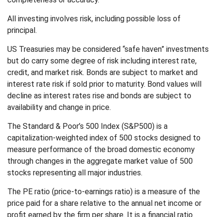
All investing involves risk, including possible loss of
principal.
US Treasuries may be considered “safe haven” investments
but do carry some degree of risk including interest rate,
credit, and market risk. Bonds are subject to market and
interest rate risk if sold prior to maturity. Bond values will
decline as interest rates rise and bonds are subject to
availability and change in price.
The Standard & Poor’s 500 Index (S&P500) is a
capitalization-weighted index of 500 stocks designed to
measure performance of the broad domestic economy
through changes in the aggregate market value of 500
stocks representing all major industries.
The PE ratio (price-to-earnings ratio) is a measure of the
price paid for a share relative to the annual net income or
profit earned by the firm per share. It is a financial ratio