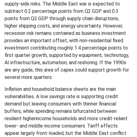
supply-side risks. The Middle East war is expected to
subtract 0.2 percentage points from Q2 GDP and 0.3
points from Q3 GDP through supply chain disruptions,
higher shipping costs, and energy uncertainty. However,
recession risk remains contained as business investment
provides an important offset, with non-residential fixed
investment contributing roughly 1.4 percentage points to
first quarter growth, supported by equipment, technology,
AI infrastructure, automation, and reshoring. If the 1990s
are any guide, this area of capex could support growth for
several more quarters.
Inflation and household balance sheets are the main
vulnerabilities. A low savings rate is supporting credit
demand but leaving consumers with thinner financial
buffers, while spending remains bifurcated between
resilient higherincome households and more credit-reliant
lower- and middle-income consumers. Tariff effects
appear largely front-loaded, but the Middle East conflict