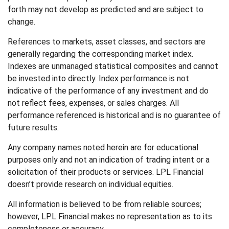
forth may not develop as predicted and are subject to
change.
References to markets, asset classes, and sectors are
generally regarding the corresponding market index.
Indexes are unmanaged statistical composites and cannot
be invested into directly. Index performance is not
indicative of the performance of any investment and do
not reflect fees, expenses, or sales charges. All
performance referenced is historical and is no guarantee of
future results.
Any company names noted herein are for educational
purposes only and not an indication of trading intent or a
solicitation of their products or services. LPL Financial
doesn’t provide research on individual equities.
All information is believed to be from reliable sources;
however, LPL Financial makes no representation as to its
completeness or accuracy.