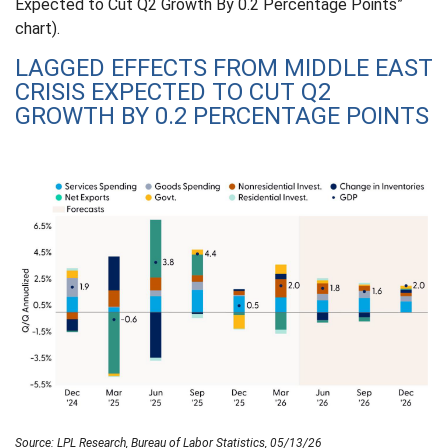
Expected to Cut Q2 Growth By 0.2 Percentage Points”
chart).
LAGGED EFFECTS FROM MIDDLE EAST
CRISIS EXPECTED TO CUT Q2
GROWTH BY 0.2 PERCENTAGE POINTS
Source: LPL Research, Bureau of Labor Statistics, 05/13/26