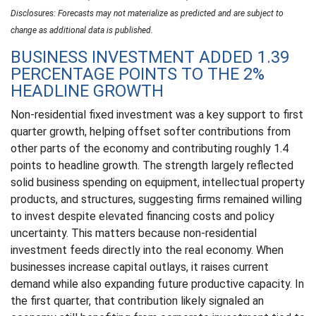
Disclosures: Forecasts may not materialize as predicted and are subject to
change as additional data is published.
BUSINESS INVESTMENT ADDED 1.39
PERCENTAGE POINTS TO THE 2%
HEADLINE GROWTH
Non-residential fixed investment was a key support to first
quarter growth, helping offset softer contributions from
other parts of the economy and contributing roughly 1.4
points to headline growth. The strength largely reflected
solid business spending on equipment, intellectual property
products, and structures, suggesting firms remained willing
to invest despite elevated financing costs and policy
uncertainty. This matters because non-residential
investment feeds directly into the real economy. When
businesses increase capital outlays, it raises current
demand while also expanding future productive capacity. In
the first quarter, that contribution likely signaled an