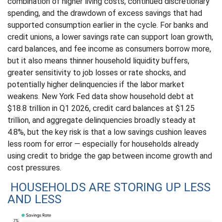
combination of higher living costs, continued discretionary
spending, and the drawdown of excess savings that had
supported consumption earlier in the cycle. For banks and
credit unions, a lower savings rate can support loan growth,
card balances, and fee income as consumers borrow more,
but it also means thinner household liquidity buffers,
greater sensitivity to job losses or rate shocks, and
potentially higher delinquencies if the labor market
weakens. New York Fed data show household debt at
$18.8 trillion in Q1 2026, credit card balances at $1.25
trillion, and aggregate delinquencies broadly steady at
4.8%, but the key risk is that a low savings cushion leaves
less room for error
—
especially for households already
using credit to bridge the gap between income growth and
cost pressures.
HOUSEHOLDS ARE STORING UP LESS
AND LESS