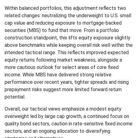
Within balanced portfolios, this adjustment reflects two
related changes: neutralizing the underweight to U.S. small
cap value and reducing exposure to mortgage-backed
securities (MBS) to fund that move. From a portfolio
construction standpoint, this lifts equity exposure slightly
above benchmarks while keeping overall risk well within the
intended tactical range. This reflects improved expected
equity returns following market weakness, alongside a
more cautious outlook for select areas of core fixed
income. While MBS have delivered strong relative
performance over recent years, tighter spreads and rising
prepayment risks suggest more limited forward return
potential.
Overall, our tactical views emphasize a modest equity
overweight led by large cap growth, a continued focus on
quality bond sectors, caution in rate-sensitive fixed income
sectors, and an ongoing allocation to diversifying