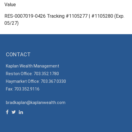
Value
RES-0007019-0426 Tracking #1105277 | #1105280 (Exp.
05/27)
CONTACT
Kaplan Wealth Management
Reston Office: 703.352.1780
Haymarket Office: 703.367.0330
Fax: 703.352.9116
bradkaplan@kaplanwealth.com