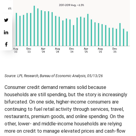
Source: LPL Research, Bureau of Economic Analysis, 05/13/26
Consumer credit demand remains solid because
households are still spending, but the story is increasingly
bifurcated. On one side, higher-income consumers are
continuing to fuel retail activity through services, travel,
restaurants, premium goods, and online spending. On the
other, lower- and middle-income households are relying
more on credit to manage elevated prices and cash-flow