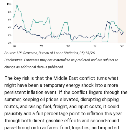
Source: LPL Research, Bureau of Labor Statistics, 05/13/26
Disclosures: Forecasts may not materialize as predicted and are subject to
change as additional data is published.
The key risk is that the Middle East conflict turns what
might have been a temporary energy shock into a more
persistent inflation event. If the conflict lingers through the
summer, keeping oil prices elevated, disrupting shipping
routes, and raising fuel, freight, and input costs, it could
plausibly add a full percentage point to inflation this year
through both direct gasoline effects and second-round
pass-through into airfares, food, logistics, and imported