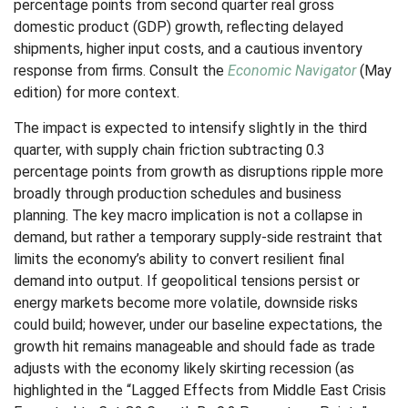
percentage points from second quarter real gross
domestic product (GDP) growth, reflecting delayed
shipments, higher input costs, and a cautious inventory
response from firms. Consult the
Economic Navigator
(May
edition) for more context.
The impact is expected to intensify slightly in the third
quarter, with supply chain friction subtracting 0.3
percentage points from growth as disruptions ripple more
broadly through production schedules and business
planning. The key macro implication is not a collapse in
demand, but rather a temporary supply-side restraint that
limits the
economy’s ability to convert resilient final
demand into output. If geopolitical tensions persist or
energy markets
become more volatile, downside risks
could build; however, under our baseline expectations, the
growth hit remains manageable and should fade as trade
adjusts with the economy likely skirting recession (as
highlighted in the
“Lagged Effects from Middle East Crisis