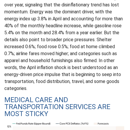
over year, signaling that the disinflationary trend has lost
momentum. Energy was the dominant driver, with the
energy index up 3.8% in April and accounting for more than
40% of the monthly headline increase, while gasoline rose
5.4% on the month and 28.4% from a year earlier. But the
details also point to broader price pressures. Shelter
increased 0.6%; food rose 0.5%; food at home climbed
0.7%; airline fares moved higher; and categories such as
apparel and household furnishings also firmed. In other
words, the April inflation shock is best understood as an
energy-driven price impulse that is beginning to seep into
transportation, food distribution, travel, and some goods
categories.
MEDICAL CARE AND
TRANSPORTATION SERVICES ARE
MOST STICKY