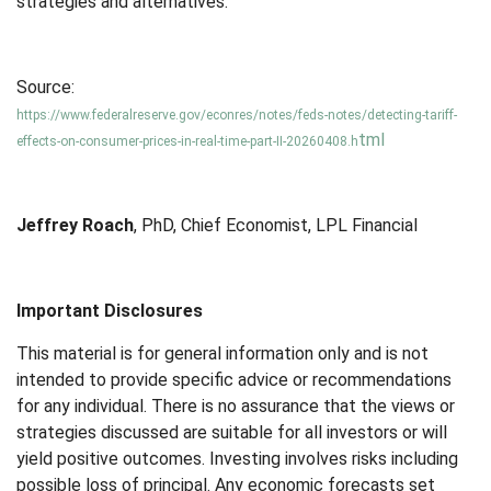
strategies and alternatives.
Source:
https://www.federalreserve.gov/econres/notes/feds-notes/detecting-tariff-
tml
effects-on-consumer-prices-in-real-time-part-II-20260408.h
Jeffrey Roach
, PhD, Chief Economist, LPL Financial
Important Disclosures
This material is for general information only and is not
intended to provide specific advice or recommendations
for any individual. There is no assurance that the views or
strategies discussed are suitable for all investors or will
yield positive outcomes. Investing involves risks including
possible loss of principal. Any economic forecasts set