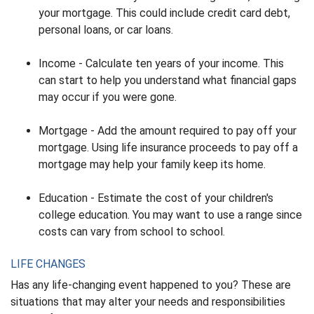
your mortgage. This could include credit card debt,
personal loans, or car loans.
Income - Calculate ten years of your income. This
can start to help you understand what financial gaps
may occur if you were gone.
Mortgage - Add the amount required to pay off your
mortgage. Using life insurance proceeds to pay off a
mortgage may help your family keep its home.
Education - Estimate the cost of your children's
college education. You may want to use a range since
costs can vary from school to school.
LIFE CHANGES
Has any life-changing event happened to you? These are
situations that may alter your needs and responsibilities