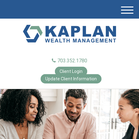
M
e
n
u
703.352.1780
Client Login
Update Client Information