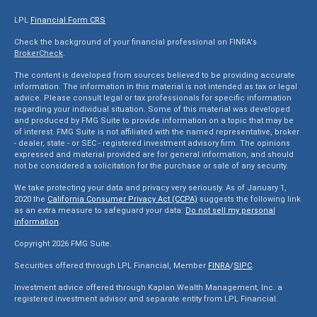
LPL
Financial Form CRS
Check the background of your financial professional on FINRA's
BrokerCheck
.
The content is developed from sources believed to be providing accurate
information. The information in this material is not intended as tax or legal
advice. Please consult legal or tax professionals for specific information
regarding your individual situation. Some of this material was developed
and produced by FMG Suite to provide information on a topic that may be
of interest. FMG Suite is not affiliated with the named representative, broker
- dealer, state - or SEC - registered investment advisory firm. The opinions
expressed and material provided are for general information, and should
not be considered a solicitation for the purchase or sale of any security.
We take protecting your data and privacy very seriously. As of January 1,
2020 the
California Consumer Privacy Act (CCPA)
suggests the following link
as an extra measure to safeguard your data:
Do not sell my personal
information
.
Copyright 2026 FMG Suite.
Securities offered through LPL Financial, Member
FINRA
/
SIPC
.
Investment advice offered through Kaplan Wealth Management, Inc. a
registered investment advisor and separate entity from LPL Financial.