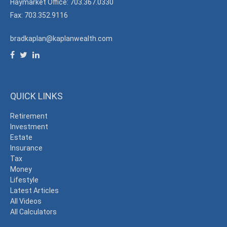
Haymarket Office: 703.367.0330
Fax: 703.352.9116
bradkaplan@kaplanwealth.com
QUICK LINKS
Retirement
Investment
Estate
Insurance
Tax
Money
Lifestyle
Latest Articles
All Videos
All Calculators