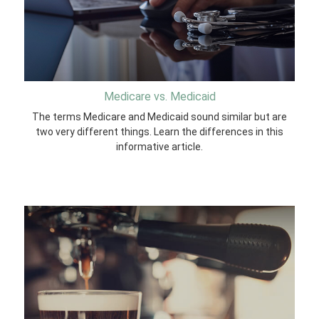
Medicare vs. Medicaid
The terms Medicare and Medicaid sound similar but are
two very different things. Learn the differences in this
informative article.