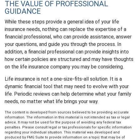
THE VALUE OF PROFESSIONAL
GUIDANCE
While these steps provide a general idea of your life
insurance needs, nothing can replace the expertise of a
financial professional, who can provide assistance, answer
your questions, and guide you through the process. In
addition, a financial professional can provide insights into
how certain policies are structured and may have thoughts
on the life insurance company you may be considering.
Life insurance is not a one-size-fits-all solution. It is a
dynamic financial tool that may need to evolve with your
life. Periodic reviews can help determine what your family
needs, no matter what life brings your way.
The content is developed from sources believed to be providing accurate
information. The information in this material is not intended as tax or legal
advice. It may not be used for the purpose of avoiding any federal tax
penalties. Please consult legal or tax professionals for specific information
regarding your individual situation. This material was developed and
produced by FMG Suite to provide information on a topic that may be of