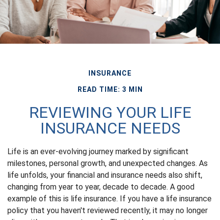
INSURANCE
READ TIME: 3 MIN
REVIEWING YOUR LIFE
INSURANCE NEEDS
Life is an ever-evolving journey marked by significant
milestones, personal growth, and unexpected changes. As
life unfolds, your financial and insurance needs also shift,
changing from year to year, decade to decade. A good
example of this is life insurance. If you have a life insurance
policy that you haven't reviewed recently, it may no longer