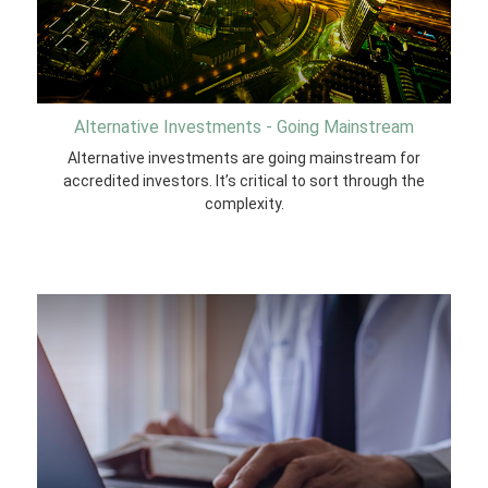
Alternative Investments - Going Mainstream
Alternative investments are going mainstream for
accredited investors. It’s critical to sort through the
complexity.