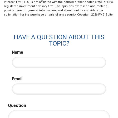
interest. FMG, LLC, is not affiliated with the named broker-dealer, state- or SEC-
registered investment advisory firm. The opinions expressed and material
provided are for general information, and should not be considered a
solicitation for the purchase or sale of any security. Copyright
2026 FMG Suite.
HAVE A QUESTION ABOUT THIS
TOPIC?
Name
Email
Question