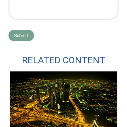
RELATED CONTENT