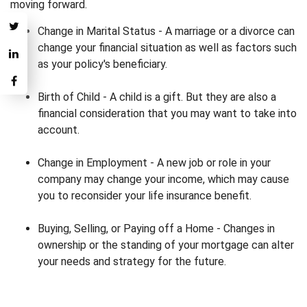
moving forward.
Change in Marital Status - A marriage or a divorce can
change your financial situation as well as factors such
as your policy's beneficiary.
Birth of Child - A child is a gift. But they are also a
financial consideration that you may want to take into
account.
Change in Employment - A new job or role in your
company may change your income, which may cause
you to reconsider your life insurance benefit.
Buying, Selling, or Paying off a Home - Changes in
ownership or the standing of your mortgage can alter
your needs and strategy for the future.