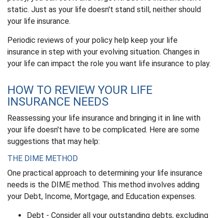
static. Just as your life doesn't stand still, neither should
your life insurance.
Periodic reviews of your policy help keep your life
insurance in step with your evolving situation. Changes in
your life can impact the role you want life insurance to play.
HOW TO REVIEW YOUR LIFE
INSURANCE NEEDS
Reassessing your life insurance and bringing it in line with
your life doesn't have to be complicated. Here are some
suggestions that may help:
THE DIME METHOD
One practical approach to determining your life insurance
needs is the DIME method. This method involves adding
your Debt, Income, Mortgage, and Education expenses.
Debt - Consider all your outstanding debts, excluding