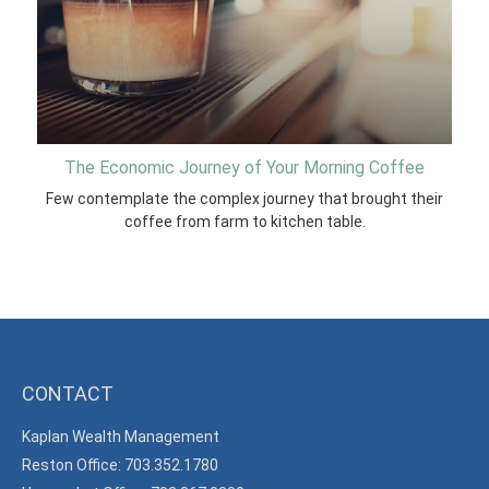
The Economic Journey of Your Morning Coffee
Few contemplate the complex journey that brought their
coffee from farm to kitchen table.
CONTACT
Kaplan Wealth Management
Reston Office: 703.352.1780