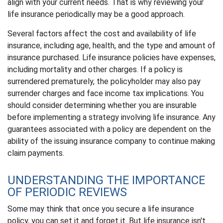
align with your current needs. That is why reviewing your
life insurance periodically may be a good approach.
Several factors affect the cost and availability of life
insurance, including age, health, and the type and amount of
insurance purchased. Life insurance policies have expenses,
including mortality and other charges. If a policy is
surrendered prematurely, the policyholder may also pay
surrender charges and face income tax implications. You
should consider determining whether you are insurable
before implementing a strategy involving life insurance. Any
guarantees associated with a policy are dependent on the
ability of the issuing insurance company to continue making
claim payments.
UNDERSTANDING THE IMPORTANCE
OF PERIODIC REVIEWS
Some may think that once you secure a life insurance
policy, you can set it and forget it. But life insurance isn't